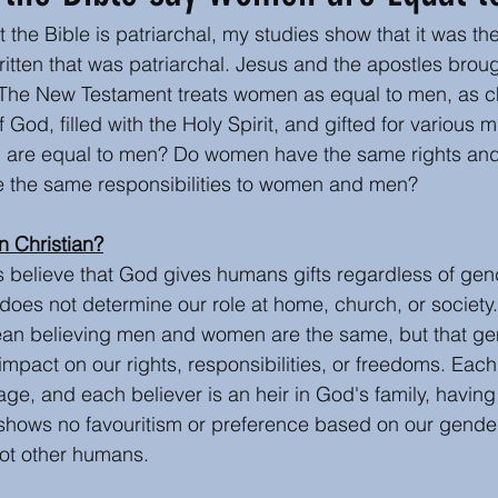
 the Bible is patriarchal, my studies show that it was the
s
Author Insights and writing tips
Book or Media
ritten that was patriarchal. Jesus and the apostles broug
 The New Testament treats women as equal to men, as ch
God, filled with the Holy Spirit, and gifted for various mi
Easter
Christmas
 are equal to men? Do women have the same rights an
 the same responsibilities to women and men?
n Christian?
ns believe that God gives humans gifts regardless of gen
does not determine our role at home, church, or society. 
ean believing men and women are the same, but that ge
mpact on our rights, responsibilities, or freedoms. Each 
mage, and each believer is an heir in God's family, havin
shows no favouritism or preference based on our gender
not other humans.  