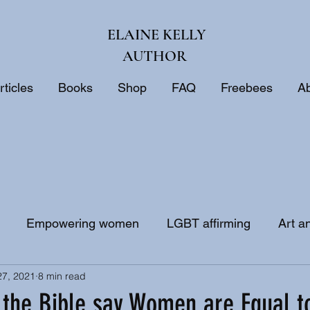
ELAINE KELLY
AUTHOR
rticles
Books
Shop
FAQ
Freebees
A
Empowering women
LGBT affirming
Art a
27, 2021
8 min read
ne
Biblical interpretation
Bible study
the Bible say Women are Equal 