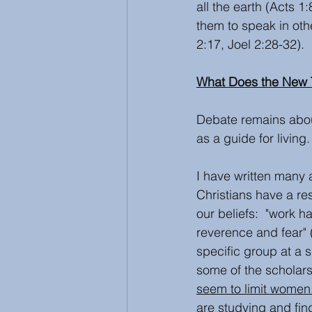
all the earth (Acts 
them to speak in ot
2:17, Joel 2:28-32).
What Does the New 
Debate remains about
as a guide for living.
I have written many 
Christians have a res
our beliefs:  "work h
reverence and fear" 
specific group at a 
some of the scholars
seem to limit women
are studying and fin