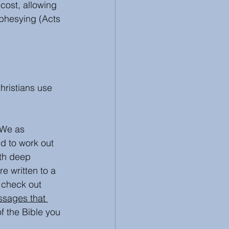
cost, allowing 
phesying (Acts 
hristians use 
 We as 
d to work out 
ith deep 
e written to a 
 check out 
ssages that 
f the Bible you 