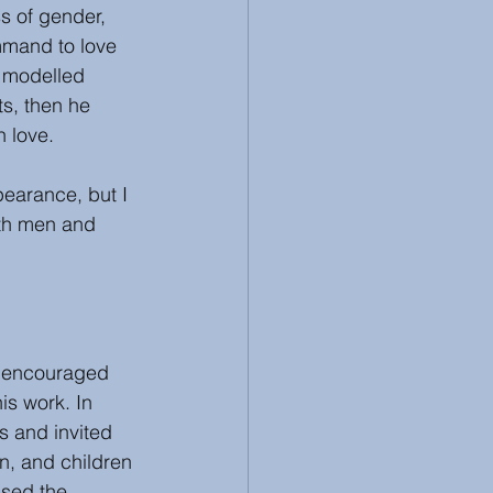
ss of gender, 
mmand to love 
 modelled 
s, then he 
 love.  
earance, but I 
oth men and 
s encouraged 
is work. In 
s and invited 
, and children 
ssed the 