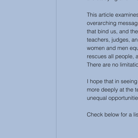
This article examine
overarching message
that bind us, and the
teachers, judges, a
women and men equal
rescues all people, a
There are no limitati
I hope that in seein
more deeply at the 
unequal opportunitie
Check below for a li