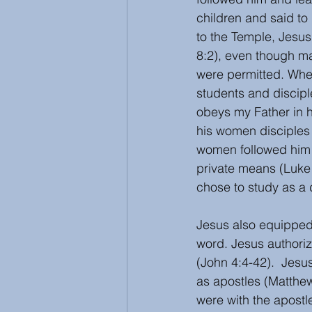
children and said to
to the Temple, Jesus
8:2), even though ma
were permitted. Whe
students and discip
obeys my Father in h
his women disciples
women followed him a
private means (Luke 
chose to study as a 
Jesus also equipped
word. Jesus authoriz
(John 4:4-42).  Jes
as apostles (Matthew
were with the apostle