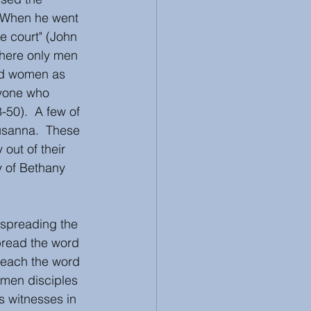
. When he went 
e court" (John 
where only men 
nd women as 
nyone who 
-50).  A few of 
sanna.  These 
out of their 
y of Bethany 
spreading the 
pread the word 
reach the word 
omen disciples 
s witnesses in 