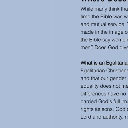
While many think that
Inspirational and Devotional
time the Bible was w
and mutual service.
made in the image of 
Abuse
Ecumenical
the Bible say women
men? Does God give
What is an Egalitaria
Egalitarian Christia
and that our gender 
equality does not m
differences have no i
carried God's full i
rights as sons. God 
Lord and authority, 