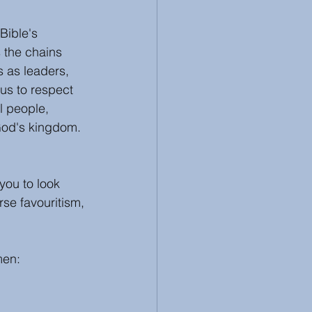
Bible's 
 the chains 
s as leaders, 
us to respect 
l people, 
 God's kingdom. 
you to look 
se favouritism, 
men: