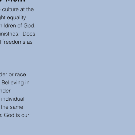
 culture at the 
 Review
Racism
ht equality 
ildren of God, 
nistries.  Does 
d freedoms as 
der or race 
Believing in 
nder 
individual 
g the same 
. God is our 