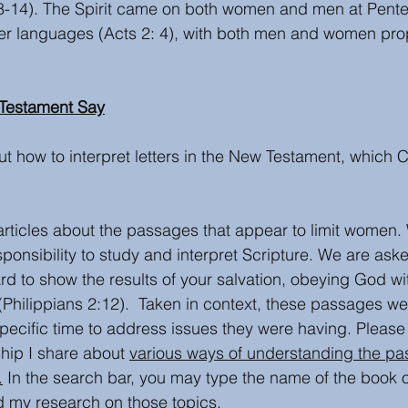
1:8-14). The Spirit came on both women and men at Pente
her languages (Acts 2: 4), with both men and women pro
Testament Say
 how to interpret letters in the New Testament, which C
articles about the passages that appear to limit women.
ponsibility to study and interpret Scripture. We are aske
ard to show the results of your salvation, obeying God w
(Philippians 2:12).  Taken in context, these passages wer
specific time to address issues they were having. Please
hip I share about 
various ways of understanding the pa
.
 In the search bar, you may type the name of the book o
d my research on those topics. 