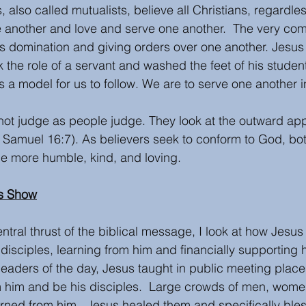
s, also called mutualists, believe all Christians, regardle
e another and love and serve one another.  The very co
s domination and giving orders over one another. Jesus
 the role of a servant and washed the feet of his student
s a model for us to follow. We are to serve one another in
 not judge as people judge. They look at the outward app
 (1 Samuel 16:7). As believers seek to conform to God, b
e more humble, kind, and loving.  
s Show
ntral thrust of the biblical message, I look at how Jesu
disciples, learning from him and financially supporting h
 leaders of the day, Jesus taught in public meeting place
 him and be his disciples.  Large crowds of men, women
rned from him.  Jesus healed them and specifically ble