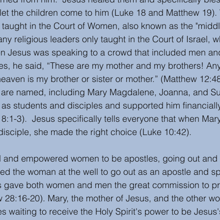
 let the children come to him (Luke 18 and Matthew 19)
 taught in the Court of Women, also known as the "middl
ny religious leaders only taught in the Court of Israel, 
n Jesus was speaking to a crowd that included men a
les, he said, “These are my mother and my brothers! A
eaven is my brother or sister or mother.” (Matthew 12:48
 are named, including Mary Magdalene, Joanna, and Su
s students and disciples and supported him financially 
8:1-3).  Jesus specifically tells everyone that when Mar
disciple, she made the right choice (Luke 10:42). 
 and empowered women to be apostles, going out and 
ed the woman at the well to go out as an apostle and s
us gave both women and men the great commission to p
 28:16-20). Mary, the mother of Jesus, and the other w
s waiting to receive the Holy Spirit's power to be Jesus'