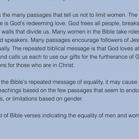
s the many passages that tell us not to limit women. The 
 is God's redeeming love. God frees all people, breaks
 walls that divide us. Many women in the Bible take role
nd speakers. Many passages encourage followers of Jes
ly. The repeated biblical message is that God loves al
nd calls us each to use our gifts for the furtherance of
ons for those who are in Christ. 
g the Bible's repeated message of equality, it may cause 
teachings based on the few passages that seem to endor
s, or limitations based on gender. 
st of Bible verses indicating the equality of men and wo