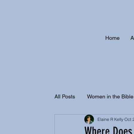
Home
A
All Posts
Women in the Bible
Elaine R Kelly
Oct 
Christian History and Doctri
Where Does 