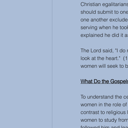
Christian egalitarian
should submit to on
one another exclude
serving when he took
explained he did it a
The Lord said, "I do
look at the heart." 
women will seek to b
What Do the Gospel
To understand the ce
women in the role of 
contrast to religious
women to study from
followed him and lea