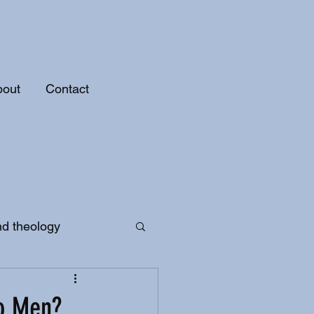
bout
Contact
nd theology
to Men?