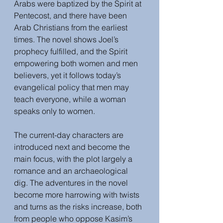
Arabs were baptized by the Spirit at 
Pentecost, and there have been 
Arab Christians from the earliest 
times. The novel shows Joel’s 
prophecy fulfilled, and the Spirit 
empowering both women and men 
believers, yet it follows today’s 
evangelical policy that men may 
teach everyone, while a woman 
speaks only to women.
The current-day characters are 
introduced next and become the 
main focus, with the plot largely a 
romance and an archaeological 
dig. The adventures in the novel 
become more harrowing with twists 
and turns as the risks increase, both 
from people who oppose Kasim’s 