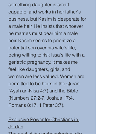
something daughter is smart, 
capable, and works in her father's 
business, but Kasim is desperate for 
a male heir. He insists that whoever 
he marries must bear him a male 
heir. Kasim seems to prioritize a 
potential son over his wife's life, 
being willing to risk Issa's life with a 
geriatric pregnancy. It makes me 
feel like daughters, girls, and 
women are less valued. Women are 
permitted to be heirs in the Quran 
(Ayah an-Nisa 4:7) and the Bible 
(Numbers 27:2-7, Joshua 17:4, 
Romans 8:17, 1 Peter 3:7).  
Exclusive Power for Christians in 
Jordan
The goal of the archaeological dig 