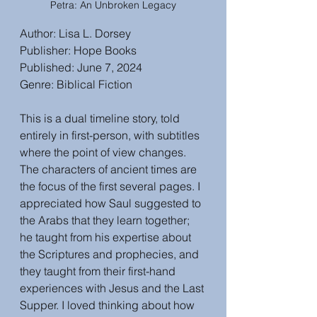
Petra: An Unbroken Legacy
Author: Lisa L. Dorsey
Publisher: Hope Books
Published: June 7, 2024
Genre: Biblical Fiction
This is a dual timeline story, told 
entirely in first-person, with subtitles 
where the point of view changes. 
The characters of ancient times are 
the focus of the first several pages. I 
appreciated how Saul suggested to 
the Arabs that they learn together; 
he taught from his expertise about 
the Scriptures and prophecies, and 
they taught from their first-hand 
experiences with Jesus and the Last 
Supper. I loved thinking about how 