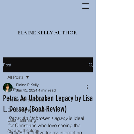
ELAINE KELLY AUTHOR
Post
All Posts
Elaine R Kelly
All Posts
Jun 15, 2024
4 min read
Petra: An Unbroken Legacy by Lisa
Women in the Bible
L. Dorsey (Book Review)
Empowering women
Petra: An Unbroken Legacy
 is ideal 
LGBT affirming
for Christians who love seeing the 
Art and theology
Holy Spirit active today, interacting 