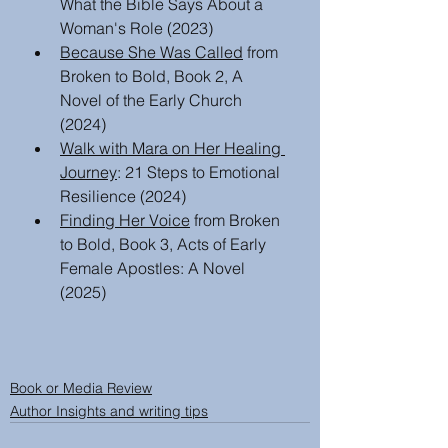
What the Bible Says About a 
Woman's Role (2023)
Because She Was Called
 from 
Broken to Bold, Book 2, A 
Novel of the Early Church  
(2024)
Walk with Mara on Her Healing 
Journey
: 21 Steps to Emotional 
Resilience (2024)
Finding Her Voice
 from Broken 
to Bold, Book 3, Acts of Early 
Female Apostles: A Novel 
(2025)
Book or Media Review
Author Insights and writing tips