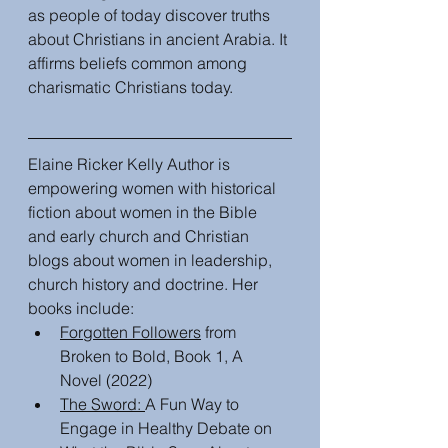
as people of today discover truths 
about Christians in ancient Arabia. It 
affirms beliefs common among 
charismatic Christians today. 
Elaine Ricker Kelly Author is 
empowering women with historical 
fiction about women in the Bible 
and early church and Christian 
blogs about women in leadership, 
church history and doctrine. Her 
books include:
Forgotten Followers
 from 
Broken to Bold, Book 1, A 
Novel (2022)
The Sword: 
A Fun Way to 
Engage in Healthy Debate on 