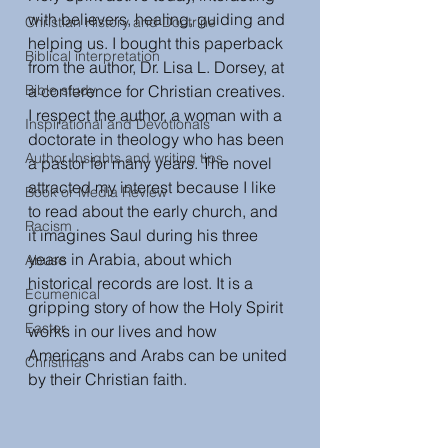
with believers, healing, guiding and 
Christian History and Doctrine
helping us. I bought this paperback 
Biblical interpretation
from the author, Dr. Lisa L. Dorsey, at 
Bible study
a conference for Christian creatives. 
I respect the author, a woman with a 
Inspirational and Devotionals
doctorate in theology who has been 
Author Insights and writing tips
a pastor for many years. The novel 
attracted my interest because I like 
Book or Media Review
to read about the early church, and 
Racism
it imagines Saul during his three 
years in Arabia, about which 
Abuse
historical records are lost. It is a 
Ecumenical
gripping story of how the Holy Spirit 
Easter
works in our lives and how 
Americans and Arabs can be united 
Christmas
by their Christian faith. 