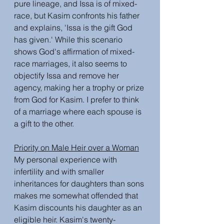
pure lineage, and Issa is of mixed-
race, but Kasim confronts his father 
and explains, 'Issa is the gift God 
has given.' While this scenario 
shows God's affirmation of mixed-
race marriages, it also seems to 
objectify Issa and remove her 
agency, making her a trophy or prize 
from God for Kasim. I prefer to think 
of a marriage where each spouse is 
a gift to the other. 
Priority on Male Heir over a Woman
My personal experience with 
infertility and with smaller 
inheritances for daughters than sons 
makes me somewhat offended that 
Kasim discounts his daughter as an 
eligible heir. Kasim's twenty-