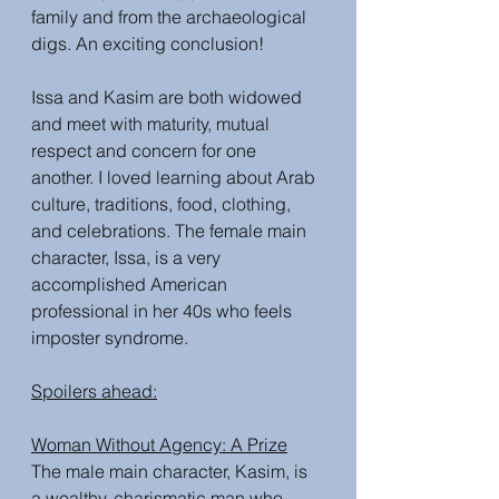
family and from the archaeological 
digs. An exciting conclusion!
Issa and Kasim are both widowed 
and meet with maturity, mutual 
respect and concern for one 
another. I loved learning about Arab 
culture, traditions, food, clothing, 
and celebrations. The female main 
character, Issa, is a very 
accomplished American 
professional in her 40s who feels 
imposter syndrome. 
Spoilers ahead:
Woman Without Agency: A Prize
The male main character, Kasim, is 
a wealthy, charismatic man who 