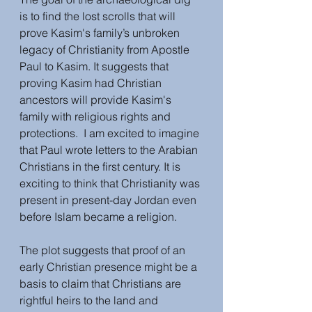
is to find the lost scrolls that will 
prove Kasim's family’s unbroken 
legacy of Christianity from Apostle 
Paul to Kasim. It suggests that 
proving Kasim had Christian 
ancestors will provide Kasim's 
family with religious rights and 
protections.  I am excited to imagine 
that Paul wrote letters to the Arabian 
Christians in the first century. It is 
exciting to think that Christianity was 
present in present-day Jordan even 
before Islam became a religion. 
The plot suggests that proof of an 
early Christian presence might be a 
basis to claim that Christians are 
rightful heirs to the land and 