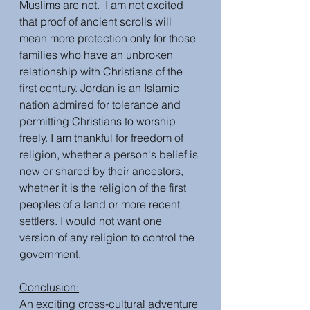
Muslims are not.  I am not excited 
that proof of ancient scrolls will 
mean more protection only for those 
families who have an unbroken 
relationship with Christians of the 
first century. Jordan is an Islamic 
nation admired for tolerance and 
permitting Christians to worship 
freely. I am thankful for freedom of 
religion, whether a person's belief is 
new or shared by their ancestors, 
whether it is the religion of the first 
peoples of a land or more recent 
settlers. I would not want one 
version of any religion to control the 
government.
Conclusion:
An exciting cross-cultural adventure 