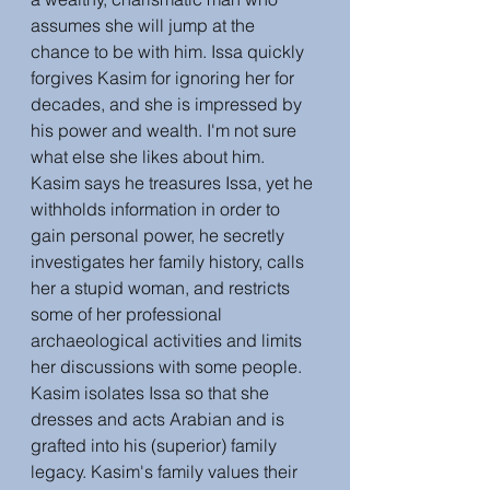
assumes she will jump at the 
chance to be with him. Issa quickly 
forgives Kasim for ignoring her for 
decades, and she is impressed by 
his power and wealth. I'm not sure 
what else she likes about him. 
Kasim says he treasures Issa, yet he 
withholds information in order to 
gain personal power, he secretly 
investigates her family history, calls 
her a stupid woman, and restricts 
some of her professional 
archaeological activities and limits 
her discussions with some people. 
Kasim isolates Issa so that she 
dresses and acts Arabian and is 
grafted into his (superior) family 
legacy. Kasim's family values their 