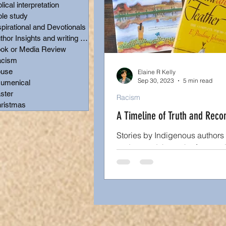
blical interpretation
ble study
Author Insights and writing t
spirational and Devotionals
Author Insights and writing tips
ok or Media Review
cism
Christmas
use
Elaine R Kelly
Sep 30, 2023
5 min read
umenical
ster
Racism
ristmas
A Timeline of Truth and Recon
Stories by Indigenous authors
understand the truth of our raci
Why the shock in finding grave
residential schools?