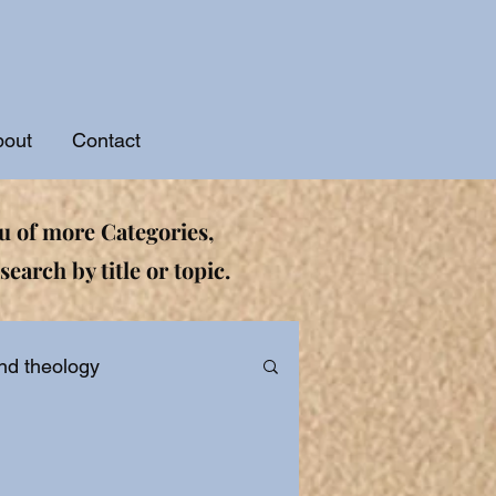
bout
Contact
 of more Categories,
search by title or topic.
nd theology
ational and Devotionals