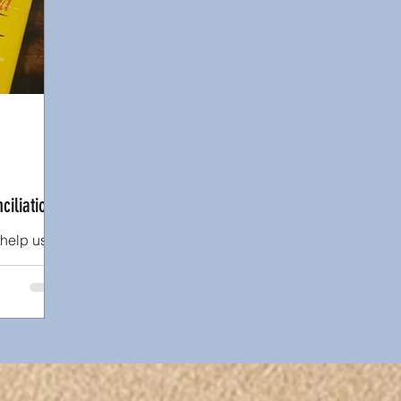
ips
Book or Media Review
Racism
Abuse
ciliation
 help us
st past.
s at