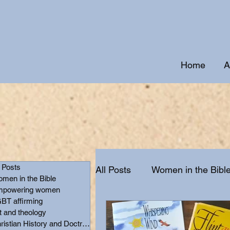
Home
A
l Posts
All Posts
Women in the Bibl
men in the Bible
powering women
BT affirming
Christian History and Doctr
t and theology
Christian History and Doctrine