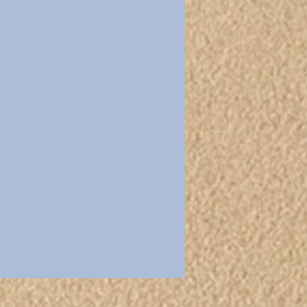
Ecumenical
Easter