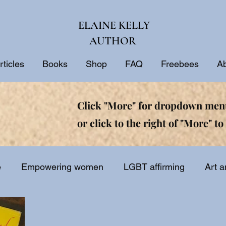
ELAINE KELLY
AUTHOR
rticles
Books
Shop
FAQ
Freebees
A
Click "More" for dropdown menu
or click to the right of "More" to 
e
Empowering women
LGBT affirming
Art a
ine
Biblical interpretation
Bible study
Inspir