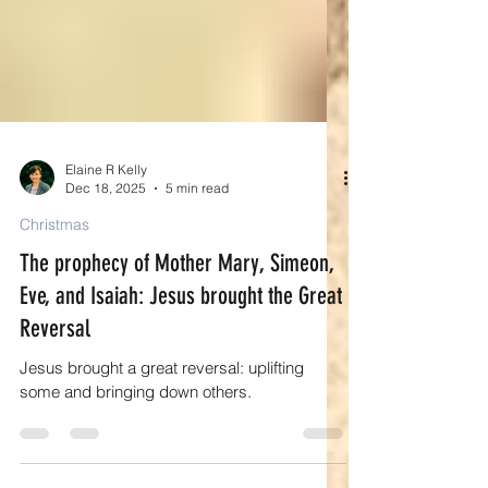
Elaine R Kelly
Dec 18, 2025
5 min read
Christmas
The prophecy of Mother Mary, Simeon,
Eve, and Isaiah: Jesus brought the Great
Reversal
Jesus brought a great reversal: uplifting
some and bringing down others.