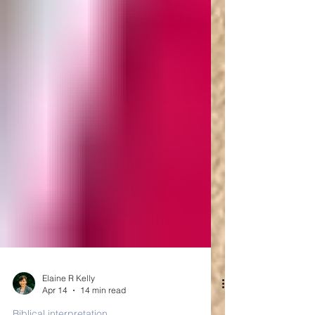
Elaine R Kelly
Apr 14
14 min read