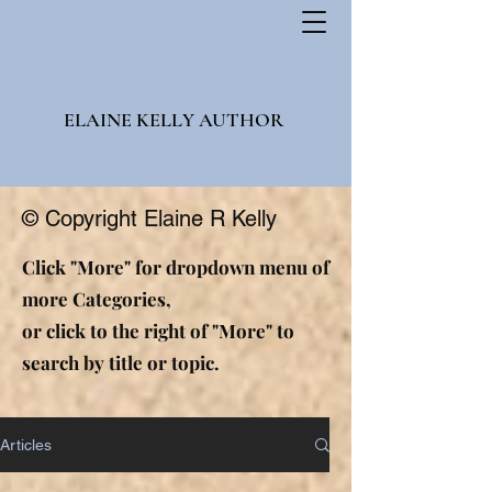
ELAINE KELLY AUTHOR
© Copyright Elaine R Kelly
Click "More" for dropdown menu of
more Categories,
or click to the right of "More" to
search by title or topic.
Articles