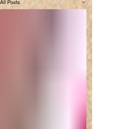
All Posts