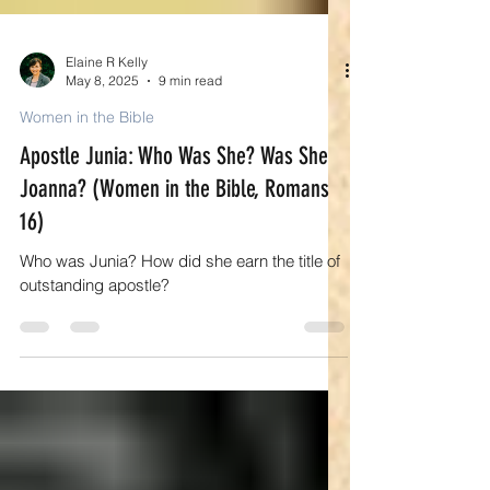
Elaine R Kelly
May 8, 2025
9 min read
Women in the Bible
Apostle Junia: Who Was She? Was She
Joanna? (Women in the Bible, Romans
16)
Who was Junia? How did she earn the title of
outstanding apostle?