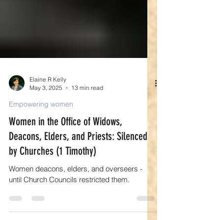
Elaine R Kelly
May 3, 2025
13 min read
Empowering women
Women in the Office of Widows,
Deacons, Elders, and Priests: Silenced