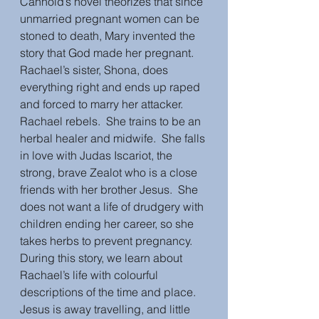
Cannold’s novel theorizes that since 
unmarried pregnant women can be 
stoned to death, Mary invented the 
story that God made her pregnant.  
Rachael’s sister, Shona, does 
everything right and ends up raped 
and forced to marry her attacker.  
Rachael rebels.  She trains to be an 
herbal healer and midwife.  She falls 
in love with Judas Iscariot, the 
strong, brave Zealot who is a close 
friends with her brother Jesus.  She 
does not want a life of drudgery with 
children ending her career, so she 
takes herbs to prevent pregnancy.  
During this story, we learn about 
Rachael’s life with colourful 
descriptions of the time and place.  
Jesus is away travelling, and little 