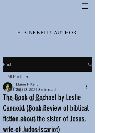
ELAINE KELLY AUTHOR
Post
All Posts
Elaine R Kelly
All Posts
Sep 13, 2021
3 min read
The Book of Rachael by Leslie
Women in the Bible
Cannold (Book Review of biblical
Empowering women
fiction about the sister of Jesus,
LGBT affirming
wife of Judas Iscariot)
Art and theology