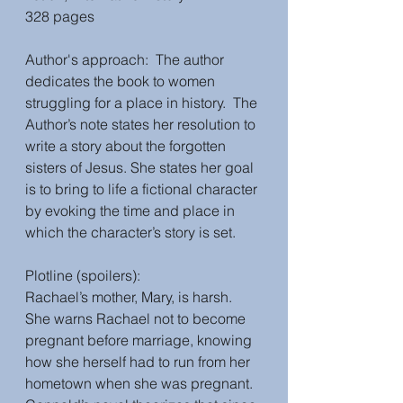
328 pages
Author's approach:  The author 
dedicates the book to women 
struggling for a place in history.  The 
Author’s note states her resolution to 
write a story about the forgotten 
sisters of Jesus. She states her goal 
is to bring to life a fictional character 
by evoking the time and place in 
which the character’s story is set.  
Plotline (spoilers):
Rachael’s mother, Mary, is harsh.  
She warns Rachael not to become 
pregnant before marriage, knowing 
how she herself had to run from her 
hometown when she was pregnant.  