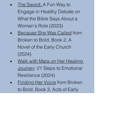
The Sword: 
A Fun Way to 
Engage in Healthy Debate on 
What the Bible Says About a 
Woman's Role (2023)
Because She Was Called
 from 
Broken to Bold, Book 2, A 
Novel of the Early Church  
(2024)
Walk with Mara on Her Healing 
Journey
: 21 Steps to Emotional 
Resilience (2024)
Finding Her Voice
 from Broken 
to Bold, Book 3, Acts of Early 
Female Apostles: A Novel 
(2025)
Book or Media Review
Author Insights and writing tips