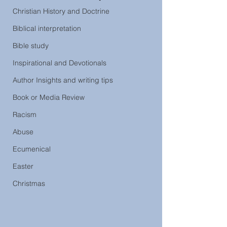
Christian History and Doctrine
Biblical interpretation
Bible study
Inspirational and Devotionals
Author Insights and writing tips
Book or Media Review
Racism
Abuse
Ecumenical
Easter
Christmas