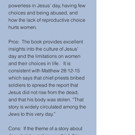
powerless in Jesus’ day, having few 
choices and being abused, and 
how the lack of reproductive choice 
hurts women.
Pros:  The book provides excellent 
insights into the culture of Jesus’ 
day and the limitations on women 
and their choices in life.   It is 
consistent with Matthew 28:12-15 
which says that chief priests bribed 
soldiers to spread the report that 
Jesus did not rise from the dead, 
and that his body was stolen. “That 
story is widely circulated among the 
Jews to this very day.”  
Cons:  If the theme of a story about 