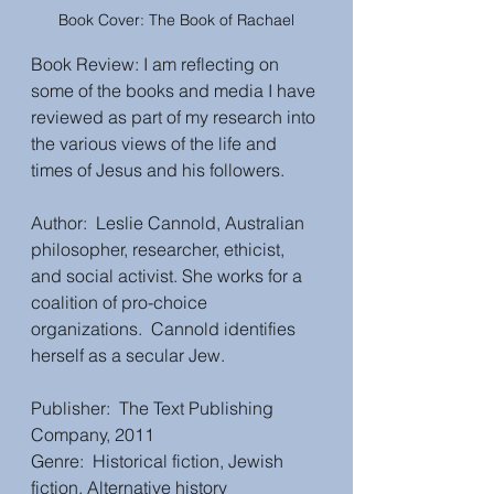
Book Cover: The Book of Rachael
Book Review: I am reflecting on 
some of the books and media I have 
reviewed as part of my research into 
the various views of the life and 
times of Jesus and his followers. 
Author:  Leslie Cannold, Australian 
philosopher, researcher, ethicist, 
and social activist. She works for a 
coalition of pro-choice 
organizations.  Cannold identifies 
herself as a secular Jew.  
Publisher:  The Text Publishing 
Company, 2011
Genre:  Historical fiction, Jewish 
fiction, Alternative history 