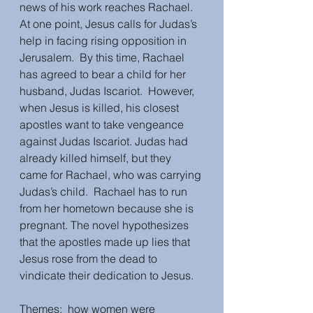
news of his work reaches Rachael. 
At one point, Jesus calls for Judas’s 
help in facing rising opposition in 
Jerusalem.  By this time, Rachael 
has agreed to bear a child for her 
husband, Judas Iscariot.  However, 
when Jesus is killed, his closest 
apostles want to take vengeance 
against Judas Iscariot. Judas had 
already killed himself, but they 
came for Rachael, who was carrying 
Judas’s child.  Rachael has to run 
from her hometown because she is 
pregnant. The novel hypothesizes 
that the apostles made up lies that 
Jesus rose from the dead to 
vindicate their dedication to Jesus.  
Themes:  how women were 