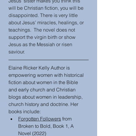
Jesus’ sister makes you think this 
will be Christian fiction, you will be 
disappointed. There is very little 
about Jesus’ miracles, healings, or 
teachings.  The novel does not 
support the virgin birth or show 
Jesus as the Messiah or risen 
saviour. 
Elaine Ricker Kelly Author is 
empowering women with historical 
fiction about women in the Bible 
and early church and Christian 
blogs about women in leadership, 
church history and doctrine. Her 
books include:
Forgotten Followers
 from 
Broken to Bold, Book 1, A 
Novel (2022)