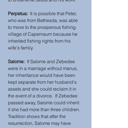
Perpetua:  
It is possible that Peter, 
who was from Bethesda, was able 
to move to the prosperous fishing 
village of Capernaum because he 
inherited fishing rights from his 
wife's family.  
Salome: 
 If Salome and Zebedee 
were in a marriage without manus, 
her inheritance would have been 
kept separate from her husband's 
assets and she could reclaim it in 
the event of a divorce.  If Zebedee 
passed away, Salome could inherit 
if she had more than three children.  
Tradition shows that after the 
resurrection, Salome may have 