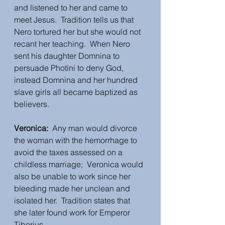
and listened to her and came to 
meet Jesus.  Tradition tells us that 
Nero tortured her but she would not 
recant her teaching.  When Nero 
sent his daughter Domnina to 
persuade Photini to deny God, 
instead Domnina and her hundred 
slave girls all became baptized as 
believers.
Veronica:  
Any man would divorce 
the woman with the hemorrhage to 
avoid the taxes assessed on a 
childless marriage;  Veronica would 
also be unable to work since her 
bleeding made her unclean and 
isolated her.  Tradition states that 
she later found work for Emperor 
Tiberius. 