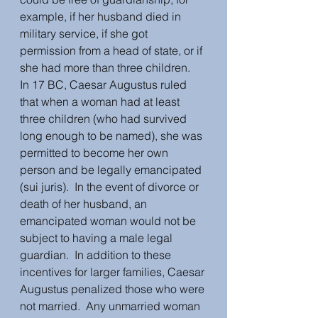
example, if her husband died in 
military service, if she got 
permission from a head of state, or if 
she had more than three children.  
In 17 BC, Caesar Augustus ruled 
that when a woman had at least 
three children (who had survived 
long enough to be named), she was 
permitted to become her own 
person and be legally emancipated 
(sui juris).  In the event of divorce or 
death of her husband, an 
emancipated woman would not be 
subject to having a male legal 
guardian.  In addition to these 
incentives for larger families, Caesar 
Augustus penalized those who were 
not married.  Any unmarried woman 