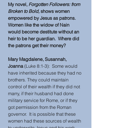
My novel, 
Forgotten Followers: from 
Broken to Bold,
 shows women 
empowered by Jesus as patrons.  
Women like the widow of Nain 
would become destitute without an 
heir to be her guardian.  Where did 
the patrons get their money?  
Mary Magdalene, Susannah, 
Joanna 
(Luke 8:1-3):  Some would 
have inherited because they had no 
brothers. They could maintain 
control of their wealth if they did not 
marry, if their husband had done 
military service for Rome, or if they 
got permission from the Roman 
governor.  It is possible that these 
women had these sources of wealth 
to underwrite Jesus and his work.