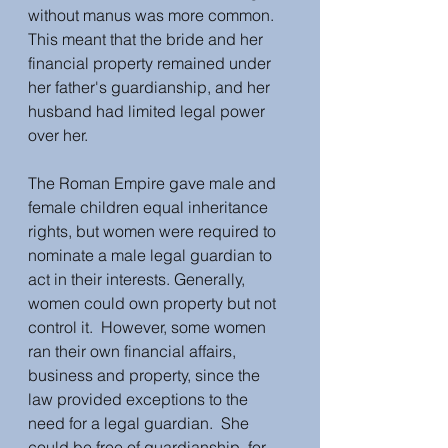
without manus was more common.  
This meant that the bride and her 
financial property remained under 
her father's guardianship, and her 
husband had limited legal power 
over her.  
The Roman Empire gave male and 
female children equal inheritance 
rights, but women were required to 
nominate a male legal guardian to 
act in their interests. Generally, 
women could own property but not 
control it.  However, some women 
ran their own financial affairs, 
business and property, since the 
law provided exceptions to the 
need for a legal guardian.  She 
could be free of guardianship, for 