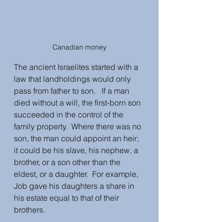
Canadian money
The ancient Israelites started with a 
law that landholdings would only 
pass from father to son.   If a man 
died without a will, the first-born son 
succeeded in the control of the 
family property.  Where there was no 
son, the man could appoint an heir; 
it could be his slave, his nephew, a 
brother, or a son other than the 
eldest, or a daughter.  For example, 
Job gave his daughters a share in 
his estate equal to that of their 
brothers.  