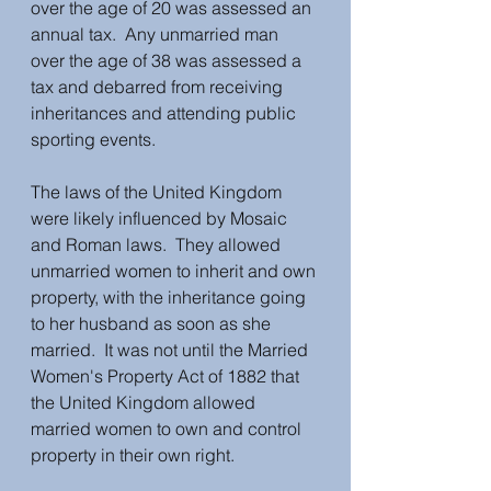
over the age of 20 was assessed an 
annual tax.  Any unmarried man 
over the age of 38 was assessed a 
tax and debarred from receiving 
inheritances and attending public 
sporting events.
The laws of the United Kingdom 
were likely influenced by Mosaic 
and Roman laws.  They allowed 
unmarried women to inherit and own 
property, with the inheritance going 
to her husband as soon as she 
married.  It was not until the Married 
Women's Property Act of 1882 that 
the United Kingdom allowed 
married women to own and control 
property in their own right. 