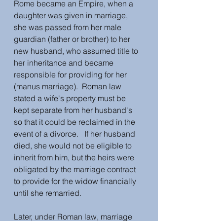
Rome became an Empire, when a 
daughter was given in marriage, 
she was passed from her male 
guardian (father or brother) to her 
new husband, who assumed title to 
her inheritance and became 
responsible for providing for her 
(manus marriage).  Roman law 
stated a wife's property must be 
kept separate from her husband's 
so that it could be reclaimed in the 
event of a divorce.   If her husband 
died, she would not be eligible to 
inherit from him, but the heirs were 
obligated by the marriage contract 
to provide for the widow financially 
until she remarried. 
Later, under Roman law, marriage 