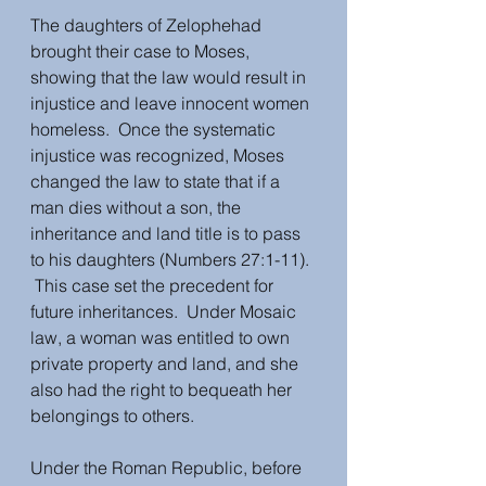
The daughters of Zelophehad 
brought their case to Moses, 
showing that the law would result in 
injustice and leave innocent women 
homeless.  Once the systematic 
injustice was recognized, Moses 
changed the law to state that if a 
man dies without a son, the 
inheritance and land title is to pass 
to his daughters (Numbers 27:1-11). 
 This case set the precedent for 
future inheritances.  Under Mosaic 
law, a woman was entitled to own 
private property and land, and she 
also had the right to bequeath her 
belongings to others.  
Under the Roman Republic, before 