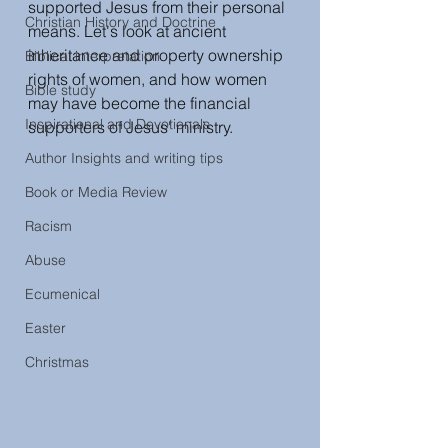
supported Jesus from their personal 
Christian History and Doctrine
means. Let's look at ancient 
inheritance and property ownership 
Biblical interpretation
rights of women, and how women 
Bible study
may have become the financial 
Inspirational and Devotionals
supporters of Jesus' ministry.   
Author Insights and writing tips
Book or Media Review
Racism
Abuse
Ecumenical
Easter
Christmas