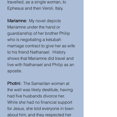
travelled, as a single woman, to 
Ephesus and then Veroli, Italy.
Mariamne:
  My novel depicts 
Mariamne under the hand or 
guardianship of her brother Philip 
who is negotiating a ketubah 
marriage contract to give her as wife 
to his friend Nathanael.  History 
shows that Mariamne did travel and 
live with Nathanael and Philip as an 
apostle.  
Photini:
  The Samaritan woman at 
the well was likely destitute, having 
had five husbands divorce her.  
While she had no financial support 
for Jesus, she told everyone in town 
about him, and they respected her 