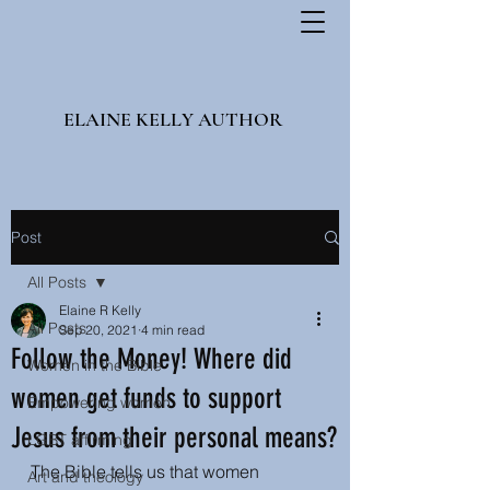
ELAINE KELLY AUTHOR
Post
All Posts
Elaine R Kelly
All Posts
Sep 20, 2021
4 min read
Follow the Money! Where did
Women in the Bible
women get funds to support
Empowering women
Jesus from their personal means?
LGBT affirming
The Bible tells us that women 
Art and theology