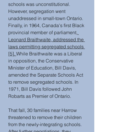
schools was unconstitutional. 
However, segregation went 
unaddressed in small-town Ontario. 
Finally, in 1964, Canada's first Black 
provincial member of parliamen
t,
Leonard Braithwaite, addressed the 
laws permitting segregated schools
[5]. 
While Braithwaite was a Liberal 
in opposition, the Conservative 
Minister of Education, Bill Davis, 
amended the Separate Schools Act 
to remove segregated schools. In 
1971, Bill Davis followed John 
Robarts as Premier of Ontario. 
That fall, 30 families near Harrow 
threatened to remove their children 
from the newly-
integrating schools. 
After further negotiations, they 