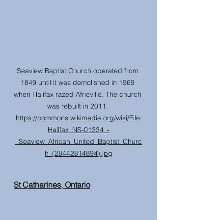
Seaview Baptist Church operated from 
1849 until it was demolished in 1969 
when Halifax razed Africville. The church 
was rebuilt in 2011. 
https://commons.wikimedia.org/wiki/File:
Halifax_NS-01334_-
_Seaview_African_United_Baptist_Churc
h_(28442814894).jpg
St Catharines, Ontario