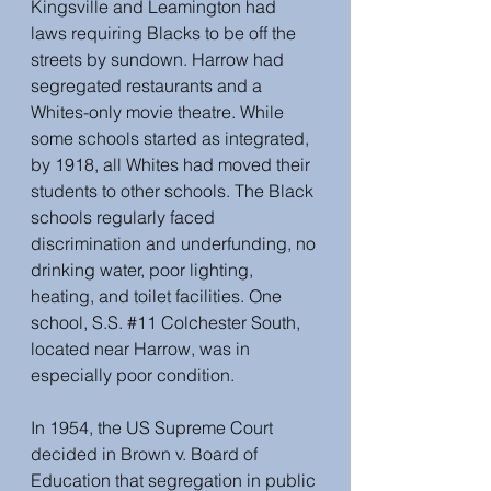
Kingsville and Leamington had 
laws requiring Blacks to be off the 
streets by sundown. Harrow had 
segregated restaurants and a 
Whites-only movie theatre. While 
some schools started as integrated, 
by 1918, all Whites had moved their 
students to other schools. The Black 
schools regularly faced 
discrimination and underfunding, no 
drinking water, poor lighting, 
heating, and toilet facilities. One 
school, S.S. 
#11
 Colchester South, 
located near Harrow, was in 
especially poor condition.
In 1954, the US Supreme Court 
decided in Brown v. Board of 
Education that segregation in public 