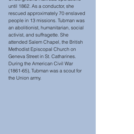
until 1862. As a conductor, she 
rescued approximately 70 enslaved 
people in 13 missions. Tubman was 
an abolitionist, humanitarian, social 
activist, and suffragette. She 
attended Salem Chapel, the British 
Methodist Episcopal Church on 
Geneva Street in St. Catharines. 
During the American Civil War 
(1861-65), Tubman was a scout for 
the Union army.