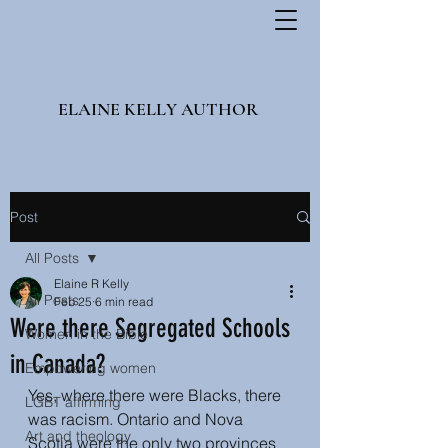
ELAINE KELLY AUTHOR
Post
All Posts
Elaine R Kelly
All Posts
Feb 25
6 min read
Were there Segregated Schools
Women in the Bible
in Canada?
Empowering women
Yes, where there were Blacks, there 
LGBT affirming
was racism. Ontario and Nova 
Art and theology
Scotia were the only two provinces 