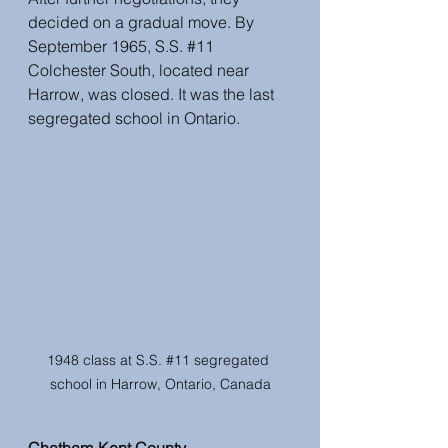
decided on a gradual move. By 
September 1965, S.S. 
#11
Colchester South, located near 
Harrow, was closed. It was the last 
segregated school in Ontario.
1948 class at S.S. 
#11
 segregated 
school in Harrow, Ontario, Canada