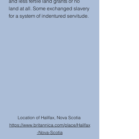
and less fertile land grants or no 
land at all. Some exchanged slavery 
for a system of indentured servitude.
Location of Halifax, Nova Scotia 
https://www.britannica.com/place/Halifax
-Nova-Scotia