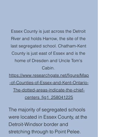
Essex County is just across the Detroit 
River and holds Harrow, the site of the 
last segregated school. Chatham-Kent 
County is just east of Essex and is the 
home of Dresden and Uncle Tom's 
Cabin. 
https://www.researchgate.net/figure/Map
-of-Counties-of-Essex-and-Kent-Ontario-
The-dotted-areas-indicate-the-chief-
centers_fig1_258041225
The majority of segregated schools 
were located in Essex County, at the 
Detroit-Windsor border and 
stretching through to Point Pelee. 