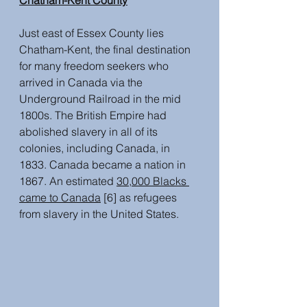
Chatham-Kent County
Just east of Essex County lies 
Chatham-Kent, the final destination 
for many freedom seekers who 
arrived in Canada via the 
Underground Railroad in the mid 
1800s. The British Empire had 
abolished slavery in all of its 
colonies, including Canada, in 
1833. Canada became a nation in 
1867. An estimated 
30,000 Blacks 
came to Canada
 [6] as refugees 
from slavery in the United States.