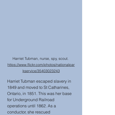
Harriet Tubman, nurse, spy, scout. 
https://www.flickr.com/photos/nationalpar
kservice/35403023243
Harriet Tubman escaped slavery in 
1849 and moved to St Catharines, 
Ontario, in 1851. This was her base 
for Underground Railroad 
operations until 1862. As a 
conductor, she rescued 