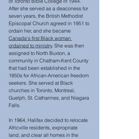
of Toronto Bible College in 1944. 
After she served as a deaconess for 
seven years, the British Methodist 
Episcopal Church agreed in 1951 to 
ordain her, and she became 
Canada's first Black woman 
ordained to ministry
. She was then 
assigned to North Buxton, a 
community in Chatham-Kent County 
that had been established in the 
1850s for African-American freedom 
seekers. She served at Black 
churches in Toronto, Montreal, 
Guelph, St. Catharines, and Niagara 
Falls.
In 1964, Halifax decided to relocate 
Africville residents, expropriate 
land, and clear all homes in the 