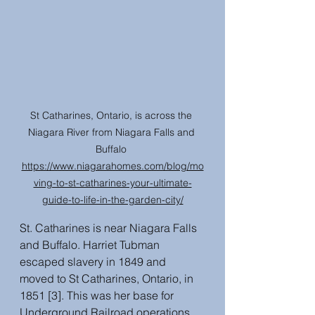
St Catharines, Ontario, is across the 
Niagara River from Niagara Falls and 
Buffalo 
https://www.niagarahomes.com/blog/mo
ving-to-st-catharines-your-ultimate-
guide-to-life-in-the-garden-city/
St. Catharines is near Niagara Falls 
and Buffalo. Harriet Tubman 
escaped slavery in 1849 and 
moved to St Catharines, Ontario, in 
1851 [3]. This was her base for 
Underground Railroad operations 