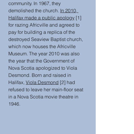
community. In 1967, they 
demolished the church. 
In 2010, 
Halifax made a public apology
 [1] 
for razing Africville and agreed to 
pay for building a replica of the 
destroyed Seaview Baptist church, 
which now houses the Africville 
Museum. The year 2010 was also 
the year that the Government of 
Nova Scotia apologized to Viola 
Desmond. Born and raised in 
Halifax, 
Viola Desmond
[2] had 
refused to leave her main-floor seat 
in a Nova Scotia movie theatre in 
1946. 