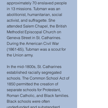
approximately 70 enslaved people 
in 13 missions. Tubman was an 
abolitionist, humanitarian, social 
activist, and suffragette. She 
attended Salem Chapel, the British 
Methodist Episcopal Church on 
Geneva Street in St. Catharines. 
During the American Civil War 
(1861-65), Tubman was a scout for 
the Union army.
In the mid-1800s, St. Catharines 
established racially segregated 
schools. The Common School Act of 
1850 permitted the creation of 
separate schools for Protestant, 
Roman Catholic, and Black families. 
Black schools were often 
underfunded and substandard. 