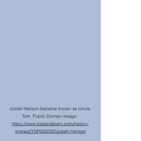
Josiah Henson became known as Uncle 
Tom. Public Domain Image: 
https://www.lookandlearn.com/history-
images/YSP000032/Josiah-Henson