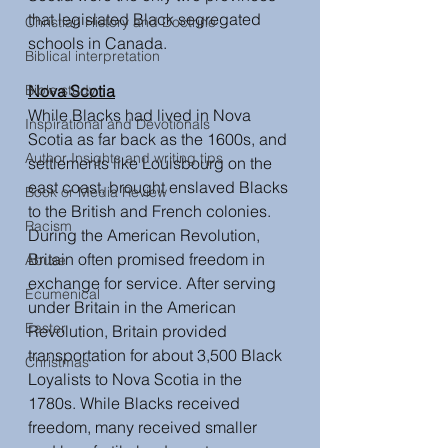
that legislated Black segregated 
Christian History and Doctrine
schools in Canada. 
Biblical interpretation
Bible study
Nova Scotia
While Blacks had lived in Nova 
Inspirational and Devotionals
Scotia as far back as the 1600s, and 
Author Insights and writing tips
settlements like Louisbourg on the 
east coast, brought enslaved Blacks 
Book or Media Review
to the British and French colonies. 
Racism
During the American Revolution, 
Britain often promised freedom in 
Abuse
exchange for service. After serving 
Ecumenical
under Britain in the American 
Easter
Revolution, Britain provided 
transportation for about 3,500 Black 
Christmas
Loyalists to Nova Scotia in the 
1780s. While Blacks received 
freedom, many received smaller 