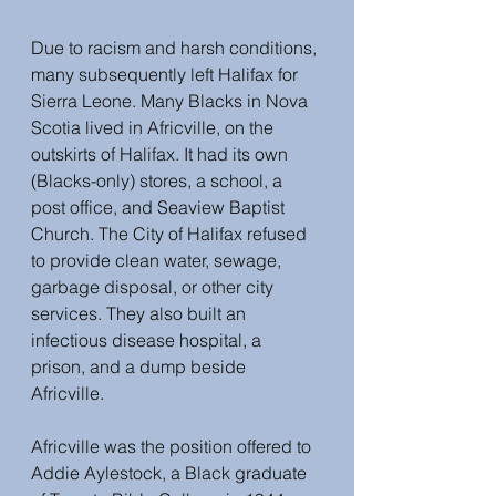
Due to racism and harsh conditions, 
many subsequently left Halifax for 
Sierra Leone. Many Blacks in Nova 
Scotia lived in Africville, on the 
outskirts of Halifax. It had its own 
(Blacks-only) stores, a school, a 
post office, and Seaview Baptist 
Church. The City of Halifax refused 
to provide clean water, sewage, 
garbage disposal, or other city 
services. They also built an 
infectious disease hospital, a 
prison, and a dump beside 
Africville. 
Africville was the position offered to 
Addie Aylestock, a Black graduate 