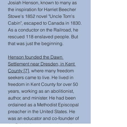
Josiah Henson, known to many as 
the inspiration for Harriet Beecher 
Stowe's 1852 novel "Uncle Tom's 
Cabin", escaped to Canada in 1830. 
As a conductor on the Railroad, he 
rescued 118 enslaved people. But 
that was just the beginning.
Henson founded the Dawn 
Settlement near Dresden, in Kent 
County [7],
 where many freedom 
seekers came to live. He lived in 
freedom in Kent County for over 50 
years, working as an abolitionist, 
author, and minister. He had been 
ordained as a Methodist Episcopal 
preacher in the United States. He 
was an educator and co-founder of 
the British American Institute. His 