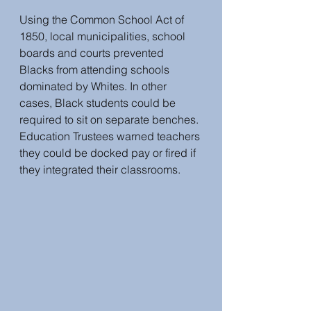
Using the Common School Act of 
1850, local municipalities, school 
boards and courts prevented 
Blacks from attending schools 
dominated by Whites. In other 
cases, Black students could be 
required to sit on separate benches. 
Education Trustees warned teachers 
they could be docked pay or fired if 
they integrated their classrooms.