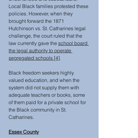
Local Black families protested these 
policies. However, when they 
brought forward the 1871 
Hutchinson vs. St. Catharines legal 
challenge, the court ruled that the 
law currently gave the 
school board 
the legal authority to operate 
segregated schools
 [4]
. 
Black freedom seekers highly 
valued education, and when the 
system did not supply them with 
adequate teachers or books, some 
of them paid for a private school for 
the Black community in St. 
Catharines. 
Essex County