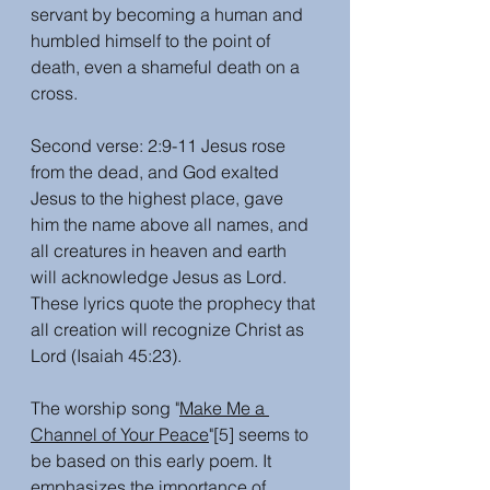
servant by becoming a human and 
humbled himself to the point of 
death, even a shameful death on a 
cross. 
Second verse: 2:9-11 Jesus rose 
from the dead, and God exalted 
Jesus to the highest place, gave 
him the name above all names, and 
all creatures in heaven and earth 
will acknowledge Jesus as Lord. 
These lyrics quote the prophecy that 
all creation will recognize Christ as 
Lord (Isaiah 45:23).
The worship song "
Make Me a 
Channel of Your Peace
"[5] seems to 
be based on this early poem. It 
emphasizes the importance of 