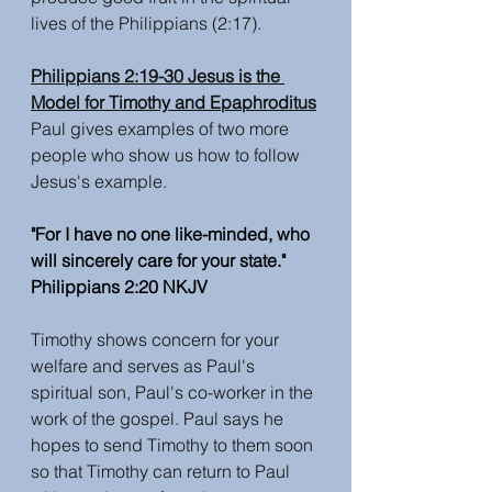
lives of the Philippians (2:17). 
Philippians 2:19-30 Jesus is the 
Model for Timothy and Epaphroditus
Paul gives examples of two more 
people who show us how to follow 
Jesus's example.
"For I have no one like-minded, who 
will sincerely care for your state." 
Philippians 2:20 NKJV
Timothy shows concern for your 
welfare and serves as Paul's 
spiritual son, Paul's co-worker in the 
work of the gospel. Paul says he 
hopes to send Timothy to them soon 
so that Timothy can return to Paul 