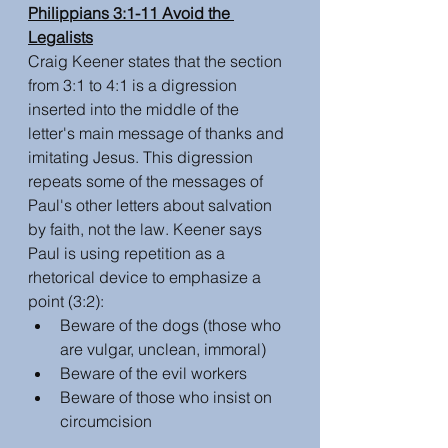
Philippians 3:1-11 Avoid the 
Legalists
Craig Keener states that the section 
from 3:1 to 4:1 is a digression 
inserted into the middle of the 
letter's main message of thanks and 
imitating Jesus. This digression 
repeats some of the messages of 
Paul's other letters about salvation 
by faith, not the law. Keener says 
Paul is using repetition as a 
rhetorical device to emphasize a 
point (3:2):
Beware of the dogs (those who 
are vulgar, unclean, immoral)
Beware of the evil workers
Beware of those who insist on 
circumcision