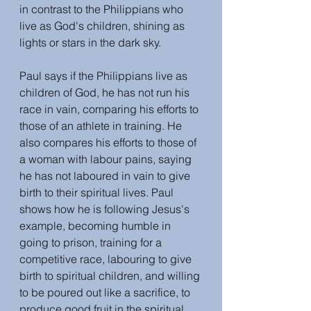
in contrast to the Philippians who 
live as God's children, shining as 
lights or stars in the dark sky.
Paul says if the Philippians live as 
children of God, he has not run his 
race in vain, comparing his efforts to 
those of an athlete in training. He 
also compares his efforts to those of 
a woman with labour pains, saying 
he has not laboured in vain to give 
birth to their spiritual lives. Paul 
shows how he is following Jesus's 
example, becoming humble in 
going to prison, training for a 
competitive race, labouring to give 
birth to spiritual children, and willing 
to be poured out like a sacrifice, to 
produce good fruit in the spiritual 