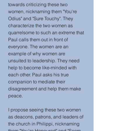
towards criticizing these two 
women, nicknaming them "You're 
Odius" and "Sure Touchy". They 
characterize the two women as 
quarrelsome to such an extreme that 
Paul calls them out in front of 
everyone. The women are an 
example of why women are 
unsuited to leadership. They need 
help to become like-minded with 
each other. Paul asks his true 
companion to mediate their 
disagreement and help them make 
peace. 
I propose seeing these two women 
as deacons, patrons, and leaders of 
the church in Philippi, nicknaming 
them "You're Honoured" and "Seem 