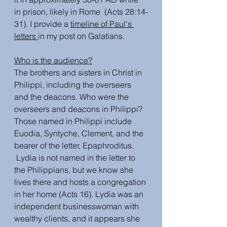
in prison, likely in Rome  (Acts 28:14-
31). I provide a 
timeline of Paul's 
letters 
in my post on Galatians. 
Who is the audience?
The brothers and sisters in Christ in 
Philippi, including the overseers 
and the deacons. Who were the 
overseers and deacons in Philippi? 
Those named in Philippi include 
Euodia, Syntyche, Clement, and the 
bearer of the letter, Epaphroditus. 
 Lydia is not named in the letter to 
the Philippians, but we know she 
lives there and hosts a congregation 
in her home (Acts 16). Lydia was an 
independent businesswoman with 
wealthy clients, and it appears she 