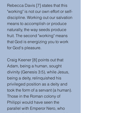
Rebecca Davis [7] states that this 
"working" is not our own effort or self-
discipline. Working out our salvation 
means to accomplish or produce 
naturally, the way seeds produce 
fruit. The second "working" means 
that God is energizing you to work 
for God's pleasure. 
Craig Keener [8] points out that 
Adam, being a human, sought 
divinity (Genesis 3:5), while Jesus, 
being a deity, relinquished his 
privileged position as a deity and 
took the form of a servant (a human). 
Those in the Roman colony of 
Philippi would have seen the 
parallel with Emperor Nero, who 