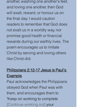
another, washing one another's feet, 
and loving one another, then God 
will exalt, reward, or honour us on 
the final day. I would caution 
readers to remember that God does 
not exalt us in a worldly way, nor 
promise good health or financial 
rewards during our earthly lives. The 
poem encourages us to imitate 
Christ by serving and loving others 
like Christ did.
Philippians 2:12-17 Jesus is Paul's 
Example
Paul acknowledges the Philippians 
obeyed God when Paul was with 
them, and encourages them to 
"Keep on working to complete 
[Continue working out]
 your 