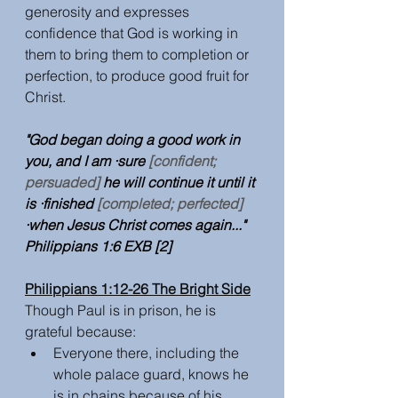
generosity and expresses 
confidence that God is working in 
them to bring them to completion or 
perfection, to produce good fruit for 
Christ.
"God began doing a good work in 
you, and I am ·sure 
[confident; 
persuaded]
 he will continue it until it 
is ·finished 
[completed; perfected]
·when Jesus Christ comes again..." 
Philippians 1:6 EXB [2] 
Philippians 1:12-26 The Bright Side
Though Paul is in prison, he is 
grateful because:
Everyone there, including the 
whole palace guard, knows he 
is in chains because of his 