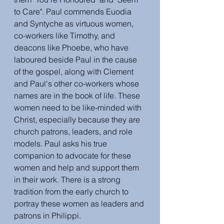
to Care". Paul commends Euodia 
and Syntyche as virtuous women, 
co-workers like Timothy, and 
deacons like Phoebe, who have 
laboured beside Paul in the cause 
of the gospel, along with Clement 
and Paul's other co-workers whose 
names are in the book of life. These 
women need to be like-minded with 
Christ, especially because they are 
church patrons, leaders, and role 
models. Paul asks his true 
companion to advocate for these 
women and help and support them 
in their work. There is a strong 
tradition from the early church to 
portray these women as leaders and 
patrons in Philippi. 