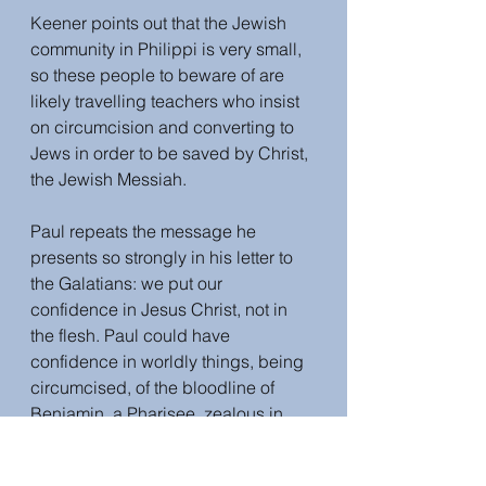
Keener points out that the Jewish 
community in Philippi is very small, 
so these people to beware of are 
likely travelling teachers who insist 
on circumcision and converting to 
Jews in order to be saved by Christ, 
the Jewish Messiah. 
Paul repeats the message he 
presents so strongly in his letter to 
the Galatians: we put our 
confidence in Jesus Christ, not in 
the flesh. Paul could have 
confidence in worldly things, being 
circumcised, of the bloodline of 
Benjamin, a Pharisee, zealous in 
obeying the Jewish laws. But he has 
no confidence in them. He counts 