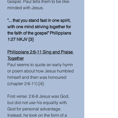
Gospel. Paul tells them to be like-
minded with Jesus. 
"... that you stand fast in one spirit, 
with one mind striving together for 
the faith of the gospel" Philippians 
1:27 NKJV [3] 
Philippians 2:6-11 Sing and Praise 
Together
Paul seems to quote an early hymn 
or poem about how Jesus humbled 
himself and then was honoured 
(chapter 2:6-11) [4]:
First verse: 2:6-8 Jesus was God, 
but did not use his equality with 
God for personal advantage. 
Instead, he took on the form of a 