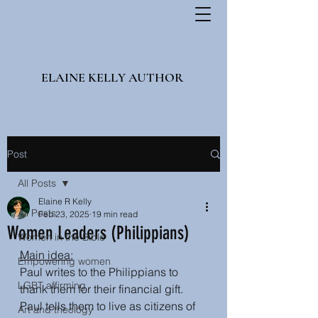
ELAINE KELLY AUTHOR
Post
All Posts
Elaine R Kelly
All Posts
Feb 23, 2025
19 min read
Women Leaders (Philippians)
Women in the Bible
Main idea:
Empowering women
Paul writes to the Philippians to 
LGBT affirming
thank them for their financial gift. 
Paul tells them to live as citizens of 
Art and theology