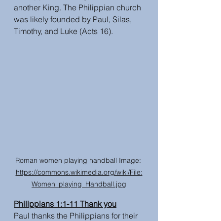
another King. The Philippian church 
was likely founded by Paul, Silas, 
Timothy, and Luke (Acts 16). 
Roman women playing handball Image: 
https://commons.wikimedia.org/wiki/File:
Women_playing_Handball.jpg
Philippians 1:1-11 Thank you
Paul thanks the Philippians for their 