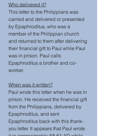
Who delivered it?
This letter to the Philippians was 
carried and delivered or presented 
by Epaphroditus, who was a 
member of the Philippian church 
and returned to them after delivering 
their financial gift to Paul while Paul 
was in prison. Paul calls 
Epaphroditus a brother and co-
worker. 
When was it written?
Paul wrote this letter when he was in 
prison. He received the financial gift 
from the Philippians, delivered by 
Epaphroditus, and sent 
Epaphroditus back with this thank-
you letter. It appears that Paul wrote 
it in approximately 58-61 AD while 