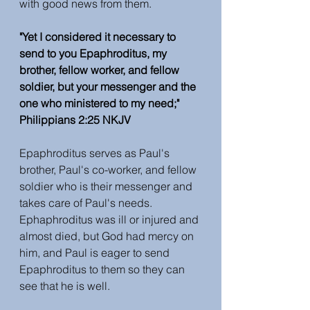
with good news from them. 
"Yet I considered it necessary to 
send to you Epaphroditus, my 
brother, fellow worker, and fellow 
soldier, but your messenger and the 
one who ministered to my need;" 
Philippians 2:25 NKJV
Epaphroditus serves as Paul's 
brother, Paul's co-worker, and fellow 
soldier who is their messenger and 
takes care of Paul's needs. 
Ephaphroditus was ill or injured and 
almost died, but God had mercy on 
him, and Paul is eager to send 
Epaphroditus to them so they can 
see that he is well. 