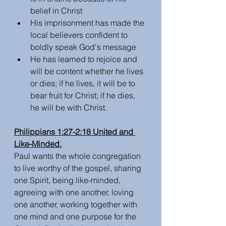
belief in Christ
His imprisonment has made the 
local believers confident to 
boldly speak God's message
He has learned to rejoice and 
will be content whether he lives 
or dies; if he lives, it will be to 
bear fruit for Christ; if he dies, 
he will be with Christ. 
Philippians 1:27-2:18 United and 
Like-Minded.
Paul wants the whole congregation 
to live worthy of the gospel, sharing 
one Spirit, being like-minded, 
agreeing with one another, loving 
one another, working together with 
one mind and one purpose for the 