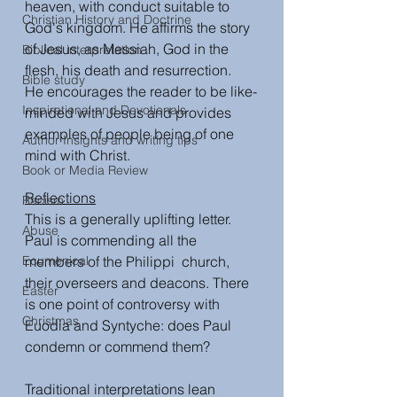
heaven, with conduct suitable to 
Christian History and Doctrine
God's kingdom. He affirms the story 
of Jesus, as Messiah, God in the 
Biblical interpretation
flesh, his death and resurrection.  
Bible study
He encourages the reader to be like-
Inspirational and Devotionals
minded with Jesus and provides 
examples of people being of one 
Author Insights and writing tips
mind with Christ. 
Book or Media Review
Reflections
Racism
This is a generally uplifting letter. 
Abuse
Paul is commending all the 
Ecumenical
members of the Philippi  church, 
their overseers and deacons. There 
Easter
is one point of controversy with 
Christmas
Euodia and Syntyche: does Paul 
condemn or commend them?
Traditional interpretations lean 