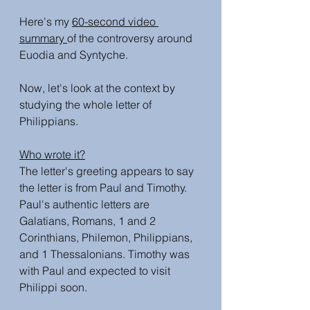
Here's my 
60-second video 
summary 
of the controversy around 
Euodia and Syntyche. 
Now, let's look at the context by 
studying the whole letter of 
Philippians.
Who wrote it?
The letter's greeting appears to say 
the letter is from Paul and Timothy. 
Paul's authentic letters are 
Galatians, Romans, 1 and 2 
Corinthians, Philemon, Philippians, 
and 1 Thessalonians. Timothy was 
with Paul and expected to visit 
Philippi soon. 