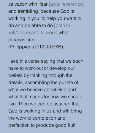
salvation with ·fear 
[awe; reverence]
and trembling, because God is 
working in you ·to help you want to 
do and be able to do 
[both to 
will/desire and to work]
 what 
pleases him.
(Philippians 2:12-13 EXB). 
I see this verse saying that we each 
have to work out or develop our 
beliefs by thinking through the 
details, assembling the puzzle of 
what we believe about God and 
what that means for how we should 
live. Then we can be assured that 
God is working in us and will bring 
the work to completion and 
perfection to produce good fruit. 