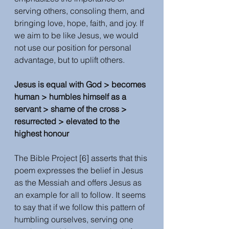
serving others, consoling them, and 
bringing love, hope, faith, and joy. If 
we aim to be like Jesus, we would 
not use our position for personal 
advantage, but to uplift others. 
Jesus is equal with God > becomes 
human > humbles himself as a 
servant > shame of the cross > 
resurrected > elevated to the 
highest honour
The Bible Project [6] asserts that this 
poem expresses the belief in Jesus 
as the Messiah and offers Jesus as 
an example for all to follow. It seems 
to say that if we follow this pattern of  
humbling ourselves, serving one 