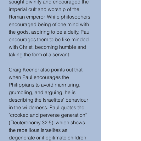
sought divinity and encouraged the 
imperial cult and worship of the 
Roman emperor. While philosophers 
encouraged being of one mind with 
the gods, aspiring to be a deity, Paul 
encourages them to be like-minded 
with Christ, becoming humble and 
taking the form of a servant. 
Craig Keener also points out that 
when Paul encourages the 
Philippians to avoid murmuring, 
grumbling, and arguing, he is 
describing the Israelites' behaviour 
in the wilderness. Paul quotes the 
"crooked and perverse generation" 
(Deuteronomy 32:5), which shows 
the rebellious Israelites as 
degenerate or illegitimate children 