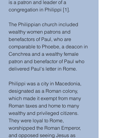
is a patron and leader of a 
congregation in Philippi [1].
The Philippian church included 
wealthy women patrons and 
benefactors of Paul, who are 
comparable to Phoebe, a deacon in 
Cenchrea and a wealthy female 
patron and benefactor of Paul who 
delivered Paul's letter in Rome. 
Philippi was a city in Macedonia, 
designated as a Roman colony, 
which made it exempt from many 
Roman taxes and home to many 
wealthy and privileged citizens. 
They were loyal to Rome, 
worshipped the Roman Emperor, 
and opposed seeing Jesus as 