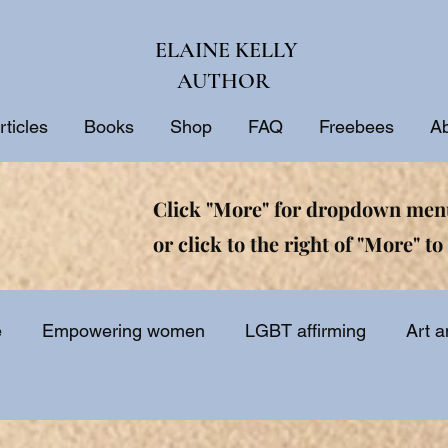
ELAINE KELLY
AUTHOR
rticles
Books
Shop
FAQ
Freebees
A
Click "More" for dropdown menu
or click to the right of "More" to 
e
Empowering women
LGBT affirming
Art a
ine
Biblical interpretation
Bible study
Inspir