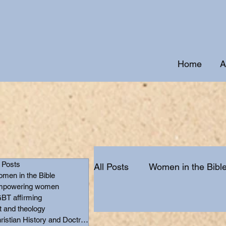
Home
A
l Posts
All Posts
Women in the Bibl
men in the Bible
powering women
BT affirming
Christian History and Doctr
t and theology
Christian History and Doctrine