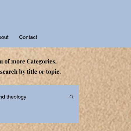
bout
Contact
 of more Categories,
search by title or topic.
nd theology
ational and Devotionals