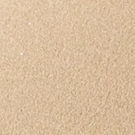
ips
Book or Media Review
Racism
Abuse