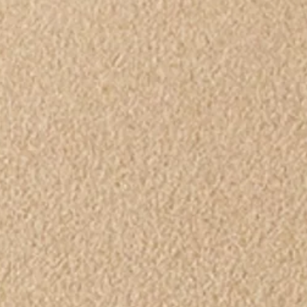
Ecumenical
Easter