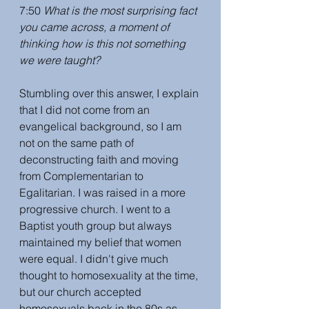
7:50 
What is the most surprising fact 
you came across, a moment of 
thinking how is this not something 
we were taught?
Stumbling over this answer, I explain 
that I did not come from an 
evangelical background, so I am 
not on the same path of 
deconstructing faith and moving 
from Complementarian to 
Egalitarian. I was raised in a more 
progressive church. I went to a 
Baptist youth group but always 
maintained my belief that women 
were equal. I didn't give much 
thought to homosexuality at the time, 
but our church accepted 
homosexuals back in the 80s as 