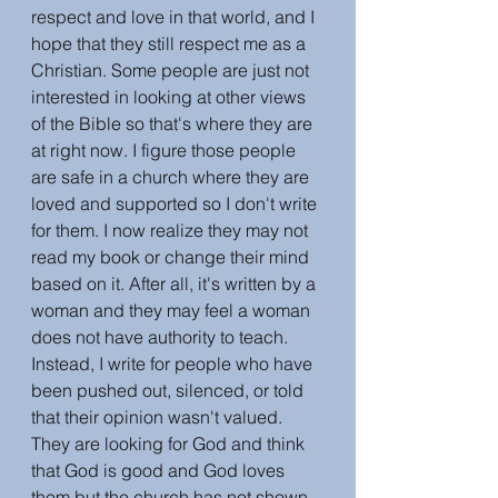
respect and love in that world, and I 
hope that they still respect me as a 
Christian. Some people are just not 
interested in looking at other views 
of the Bible so that's where they are 
at right now. I figure those people 
are safe in a church where they are 
loved and supported so I don't write 
for them. I now realize they may not 
read my book or change their mind 
based on it. After all, it's written by a 
woman and they may feel a woman 
does not have authority to teach. 
Instead, I write for people who have 
been pushed out, silenced, or told 
that their opinion wasn't valued. 
They are looking for God and think 
that God is good and God loves 
them but the church has not shown 