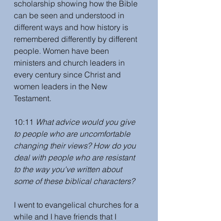
scholarship showing how the Bible 
can be seen and understood in 
different ways and how history is 
remembered differently by different 
people. Women have been 
ministers and church leaders in 
every century since Christ and 
women leaders in the New 
Testament. 
10:11 
What advice would you give 
to people who are uncomfortable 
changing their views? How do you 
deal with people who are resistant 
to the way you've written about 
some of these biblical characters? 
I went to evangelical churches for a 
while and I have friends that I 