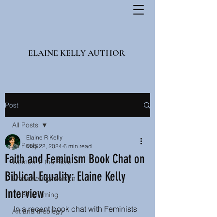
ELAINE KELLY AUTHOR
Post
All Posts
Elaine R Kelly
All Posts
May 22, 2024
6 min read
Faith and Feminism Book Chat on
Women in the Bible
Biblical Equality: Elaine Kelly
Empowering women
Interview
LGBT affirming
In a recent book chat with Feminists 
Art and theology