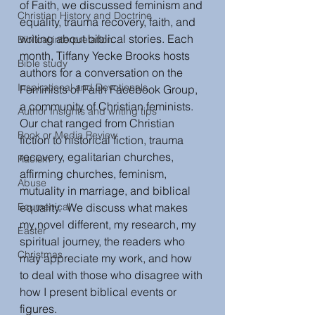
of Faith, we discussed feminism and 
Christian History and Doctrine
equality, trauma recovery, faith, and 
writing about biblical stories. Each 
Biblical interpretation
month, Tiffany Yecke Brooks hosts 
Bible study
authors for a conversation on the 
Inspirational and Devotionals
Feminists of Faith Facebook Group, 
a community of Christian feminists. 
Author Insights and writing tips
Our chat ranged from Christian 
Book or Media Review
fiction to historical fiction, trauma 
recovery, egalitarian churches, 
Racism
affirming churches, feminism, 
Abuse
mutuality in marriage, and biblical 
Ecumenical
equality.  We discuss what makes 
my novel different, my research, my 
Easter
spiritual journey, the readers who 
Christmas
may appreciate my work, and how 
to deal with those who disagree with 
how I present biblical events or 
figures.