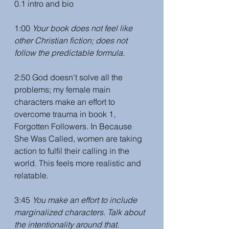
0.1 intro and bio
1:00 
Your book does not feel like 
other Christian fiction; does not 
follow the predictable formula. 
2:50 God doesn't solve all the 
problems; my female main 
characters make an effort to 
overcome trauma in book 1, 
Forgotten Followers. In Because 
She Was Called, women are taking 
action to fulfil their calling in the 
world. This feels more realistic and 
relatable. 
3:45 
You make an effort to include 
marginalized characters. Talk about 
the intentionality around that. 