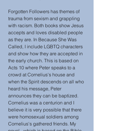
Forgotten Followers has themes of 
trauma from sexism and grappling 
with racism. Both books show Jesus 
accepts and loves disabled people 
as they are. In Because She Was 
Called, I include LGBTQ characters 
and show how they are accepted in 
the early church. This is based on 
Acts 10 where Peter speaks to a 
crowd at Cornelius's house and 
when the Spirit descends on all who 
heard his message, Peter 
announces they can be baptized. 
Cornelius was a centurion and I 
believe it is very possible that there 
were homosexual soldiers among 
Cornelius's gathered friends. My 
novel - which is based on the Bible 