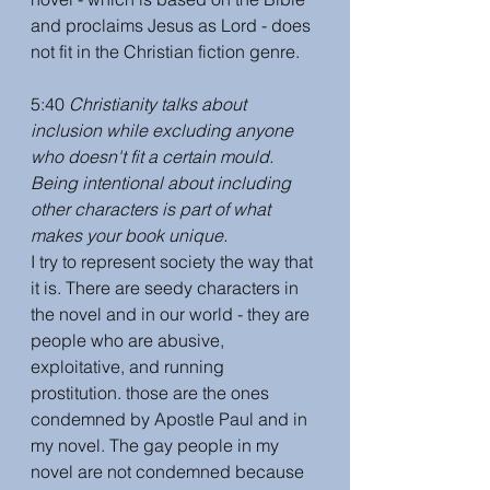
and proclaims Jesus as Lord - does 
not fit in the Christian fiction genre.
5:40 
Christianity talks about 
inclusion while excluding anyone 
who doesn't fit a certain mould. 
Being intentional about including 
other characters is part of what 
makes your book unique.
I try to represent society the way that 
it is. There are seedy characters in 
the novel and in our world - they are 
people who are abusive, 
exploitative, and running 
prostitution. those are the ones 
condemned by Apostle Paul and in 
my novel. The gay people in my 
novel are not condemned because 