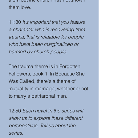
them love. 
11:30
 It's important that you feature 
a character who is recovering from 
trauma; that is relatable for people 
who have been marginalized or 
harmed by church people. 
The trauma theme is in Forgotten 
Followers, book 1. In Because She 
Was Called, there's a theme of 
mutuality in marriage, whether or not 
to marry a patriarchal man. 
12:50
 Each novel in the series will 
allow us to explore these different 
perspectives. Tell us about the 
series. 