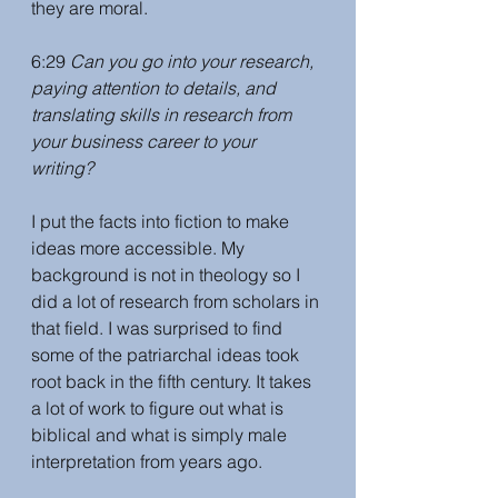
they are moral. 
6:29 
Can you go into your research, 
paying attention to details, and 
translating skills in research from 
your business career to your 
writing? 
I put the facts into fiction to make 
ideas more accessible. My 
background is not in theology so I 
did a lot of research from scholars in 
that field. I was surprised to find 
some of the patriarchal ideas took 
root back in the fifth century. It takes 
a lot of work to figure out what is 
biblical and what is simply male 
interpretation from years ago.