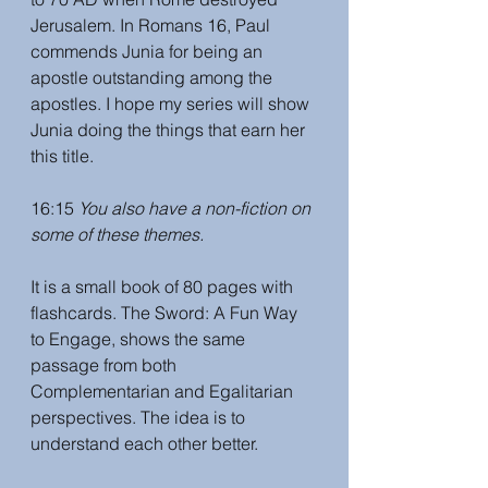
Jerusalem. In Romans 16, Paul 
commends Junia for being an 
apostle outstanding among the 
apostles. I hope my series will show 
Junia doing the things that earn her 
this title. 
16:15 
You also have a non-fiction on 
some of these themes.
It is a small book of 80 pages with 
flashcards. The Sword: A Fun Way 
to Engage, shows the same 
passage from both 
Complementarian and Egalitarian 
perspectives. The idea is to 
understand each other better. 