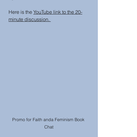
Here is the 
YouTube link to the 20-
minute discussion. 
Promo for Faith anda Feminism Book 
Chat