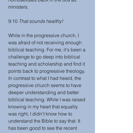
ministers. 
9:10 
That sounds healthy! 
While in the progressive church, I 
was afraid of not receiving enough 
biblical teaching. For me, it's been a 
challenge to go deep into biblical 
teaching and scholarship and find it 
points back to progressive theology. 
In contrast to what I had heard, the 
progressive church seems to have 
deeper understanding and better 
biblical teaching. While I was raised 
knowing in my heart that equality 
was right, I didn't know how to 
understand the Bible to say that. It 
has been good to see the recent 