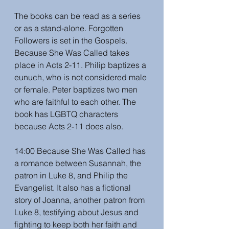
The books can be read as a series 
or as a stand-alone. Forgotten 
Followers is set in the Gospels. 
Because She Was Called takes 
place in Acts 2-11. Philip baptizes a 
eunuch, who is not considered male 
or female. Peter baptizes two men 
who are faithful to each other. The 
book has LGBTQ characters 
because Acts 2-11 does also. 
14:00 Because She Was Called has 
a romance between Susannah, the 
patron in Luke 8, and Philip the 
Evangelist. It also has a fictional 
story of Joanna, another patron from 
Luke 8, testifying about Jesus and 
fighting to keep both her faith and 