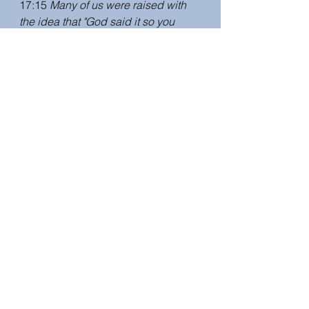
17:15 
Many of us were raised with 
the idea that "God said it so you 
can't argue or put your agenda on 
it." In fact, we all come to Scripture 
with an agenda - you have lenses 
and experiences that shape the way 
you read a text. Your books will help 
us have conversations to explore 
the multiplicity of viewpoints.
I wanted my fiction to reflect the 
biblical scholarship. In Because 
She Was Called, Susannah makes 
Palestinian friends and baptizes 
them. Philip questions her, providing 
a discussion about gender and 
racial equality. 
19:05 
Wrap up. Website and social 