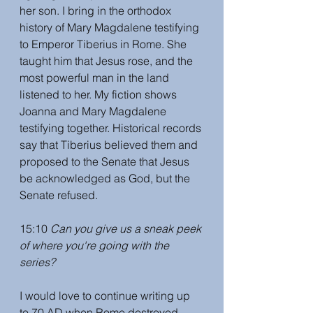
her son. I bring in the orthodox 
history of Mary Magdalene testifying 
to Emperor Tiberius in Rome. She 
taught him that Jesus rose, and the 
most powerful man in the land 
listened to her. My fiction shows 
Joanna and Mary Magdalene 
testifying together. Historical records 
say that Tiberius believed them and 
proposed to the Senate that Jesus 
be acknowledged as God, but the 
Senate refused. 
15:10 
Can you give us a sneak peek 
of where you're going with the 
series? 
I would love to continue writing up 
to 70 AD when Rome destroyed 