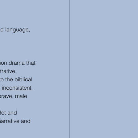
bad language, 
ction drama that 
rrative. 
o the biblical 
s
 inconsistent 
brave, male 
lot and 
narrative and 