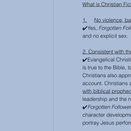
What is Christian Fict
1.	No violence, 
✔️Yes, 
Forgotten Fol
and no explicit sex. 
2. Consistent with th
✔️Evangelical Christ
is true to the Bible, t
Christians also appr
account. Christians 
with biblical prophe
leadership and the n
✔️
Forgotten Followe
character development
portray Jesus perfor