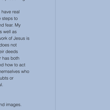
 have real 
 steps to 
nd fear. My 
s well as 
ork of Jesus is 
 does not 
heir deeds 
r has both 
nd how to act 
 themselves who 
ubts or 
l. 
and images. 