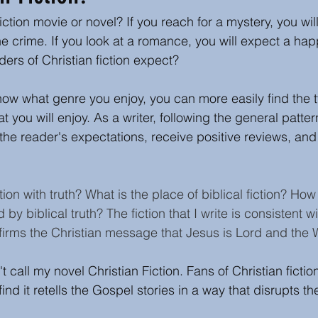
iction movie or novel? If you reach for a mystery, you will
s
Author Insights and writing tips
Book or Media
e crime. If you look at a romance, you will expect a hap
ers of Christian fiction expect?  
Easter
Christmas
now what genre you enjoy, you can more easily find the ty
at you will enjoy. As a writer, following the general patter
y the reader's expectations, receive positive reviews, an
ion with truth? What is the place of biblical fiction? Ho
d by biblical truth? The fiction that I write is consistent w
affirms the Christian message that Jesus is Lord and the
 call my novel Christian Fiction. Fans of Christian ficti
ind it retells the Gospel stories in a way that disrupts the