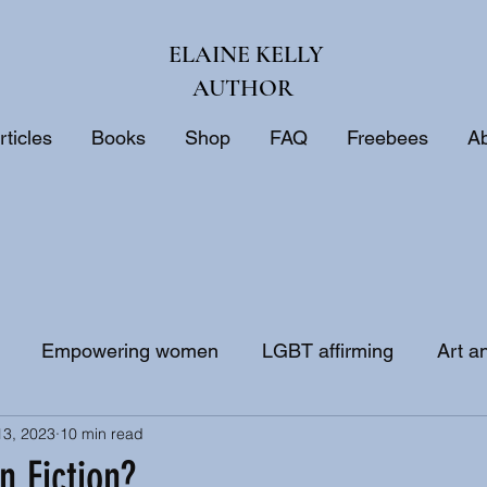
ELAINE KELLY
AUTHOR
rticles
Books
Shop
FAQ
Freebees
A
Empowering women
LGBT affirming
Art a
13, 2023
10 min read
ne
Biblical interpretation
Bible study
an Fiction?