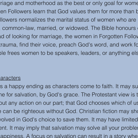
riage and motherhood as the best or only goal for wom
ten Followers learn that God values them for more than b
llowers normalizes the marital status of women who are 
, common-law, married, or widowed. The Bible honours e
ad of looking for marriage, the women in Forgotten Follo
trauma, find their voice, preach God's word, and work fo
ble frees women to be speakers, leaders, or anything el
aracters
has a happy ending as characters come to faith. It may s
e for salvation, by God's grace. The Protestant view is 
ut any action on our part; that God chooses which of us
ne can be righteous without God. Christian fiction may s
olved in God's choice to save them. It may have limited t
t. It may imply that salvation may solve all your proble
happiness. A focus on salvation can result in a story wh