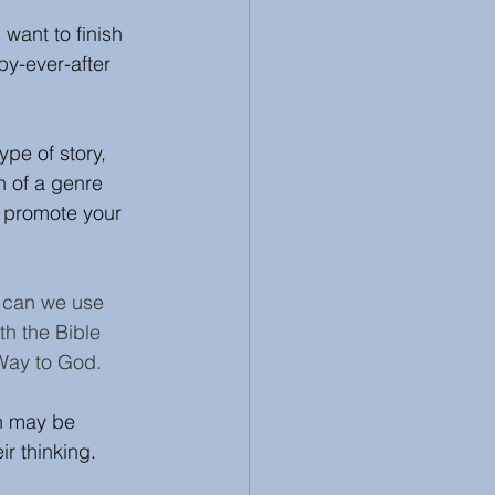
 want to finish 
 Review
Racism
py-ever-after 
pe of story, 
n of a genre 
d promote your 
w can we use 
ith the Bible 
 Way to God. 
on may be 
ir thinking.