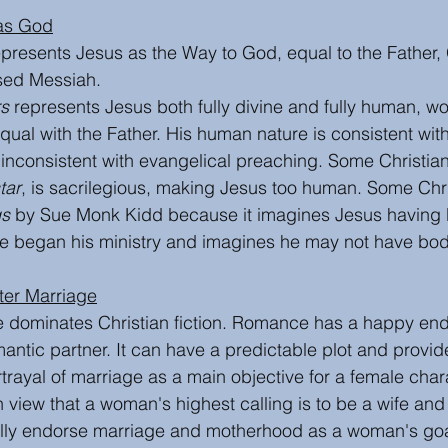
 as God
represents Jesus as the Way to God, equal to the Father
ised Messiah.
rs
 represents Jesus both fully divine and fully human, wo
qual with the Father. His human nature is consistent with 
inconsistent with evangelical preaching. Some Christians
tar
, is sacrilegious, making Jesus too human. Some Chri
gs
 by Sue Monk Kidd because it imagines Jesus having 
he began his ministry and imagines he may not have bodi
After Marriage
 dominates Christian fiction. Romance has a happy end
mantic partner. It can have a predictable plot and provi
rayal of marriage as a main objective for a female charac
h view that a woman's highest calling is to be a wife and
lly endorse marriage and motherhood as a woman's goa