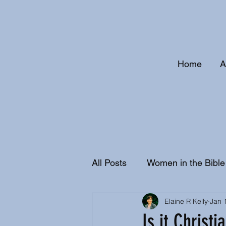
Home
A
All Posts
Women in the Bible
Elaine R Kelly
Jan 
Christian History and Doctri
Is it Christi