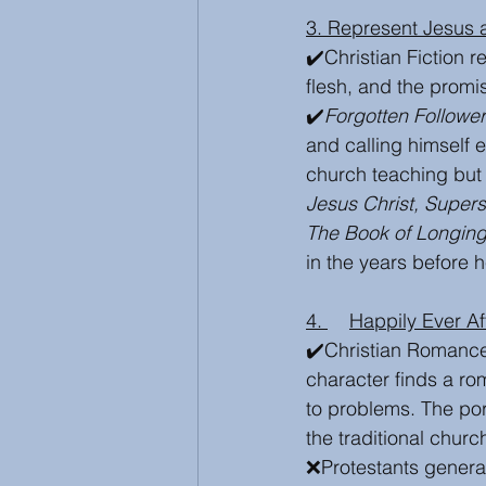
3. Represent Jesus
✔️Christian Fiction 
flesh, and the prom
✔️
Forgotten Followe
and calling himself e
church teaching but 
Jesus Christ, Supers
The Book of Longin
in the years before 
4. 	Happily Ever 
✔️Christian Romance
character finds a ro
to problems. The port
the traditional churc
❌Protestants genera