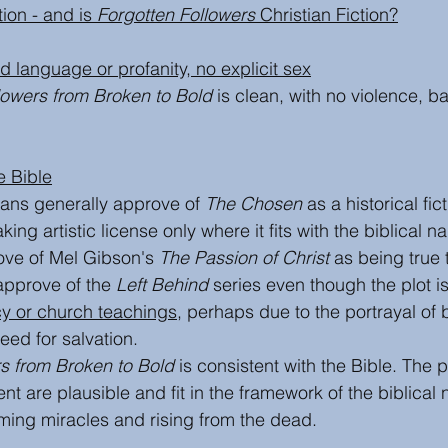
ion - and is 
Forgotten Followers 
Christian Fiction?
bad language or profanity, no explicit sex
lowers from Broken to Bold
 is clean, with no violence, 
e Bible
ians generally approve of 
The Chosen
 as a historical fi
aking artistic license only where it fits with the biblical na
ove of Mel Gibson's 
The Passion of Christ
 as being true t
approve of the 
Left Behind
 series even though the plot i
cy or church teachings
,
 perhaps due to the portrayal of 
eed for salvation. 
rs from Broken to Bold
 is consistent with the Bible. The p
 are plausible and fit in the framework of the biblical 
ming miracles and rising from the dead.  