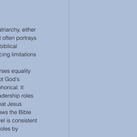
riarchy, either 
t often portrays 
iblical 
cing limitations 
rses equality 
ot God's 
horical. It 
dership roles 
hat Jesus 
ows the Bible 
l is consistent 
roles by 