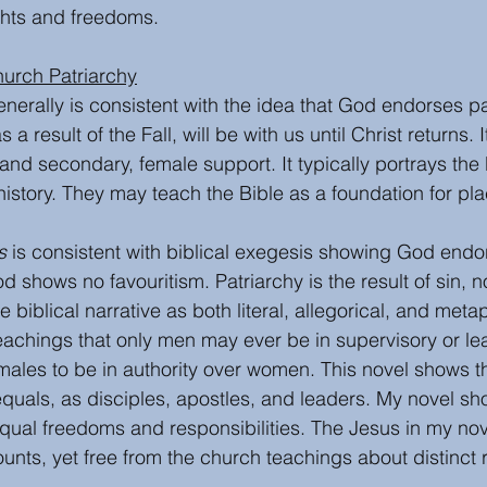
ghts and freedoms.
hurch Patriarchy
enerally is consistent with the idea that God endorses pat
a result of the Fall, will be with us until Christ returns. I
nd secondary, female support. It typically portrays the b
l history. They may teach the Bible as a foundation for pla
s
 is consistent with biblical exegesis showing God endo
d shows no favouritism. Patriarchy is the result of sin, n
e biblical narrative as both literal, allegorical, and metap
achings that only men may ever be in supervisory or lea
males to be in authority over women. This novel shows t
uals, as disciples, apostles, and leaders. My novel sh
equal freedoms and responsibilities. The Jesus in my nove
unts, yet free from the church teachings about distinct 