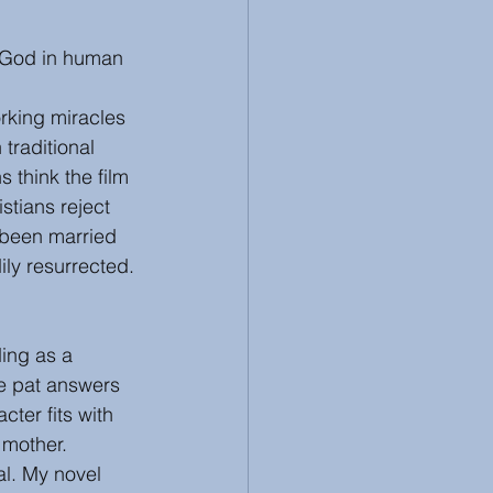
, God in human 
rking miracles 
traditional 
 think the film
stians reject 
been married 
ly resurrected.
ing as a 
de pat answers 
ter fits with 
 mother. 
l. My novel 