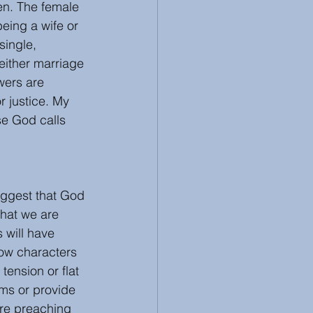
en. The female 
eing a wife or 
single, 
ither marriage 
wers are 
r justice. My 
se God calls 
uggest that God 
that we are 
 will have 
how characters 
ension or flat 
ms or provide 
ere preaching 