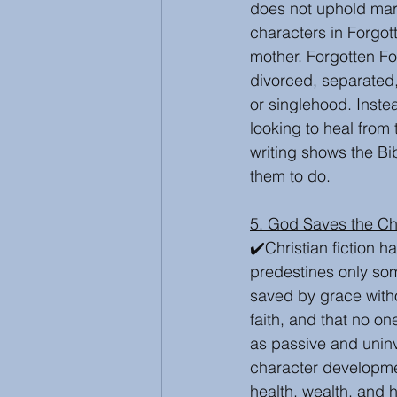
does not uphold mar
characters in Forgot
mother. Forgotten Fo
divorced, separated
or singlehood. Inste
looking to heal from 
writing shows the Bi
them to do.
5. God Saves the Ch
✔️Christian fiction 
predestines only som
saved by grace witho
faith, and that no o
as passive and uninv
character developmen
health, wealth, and 