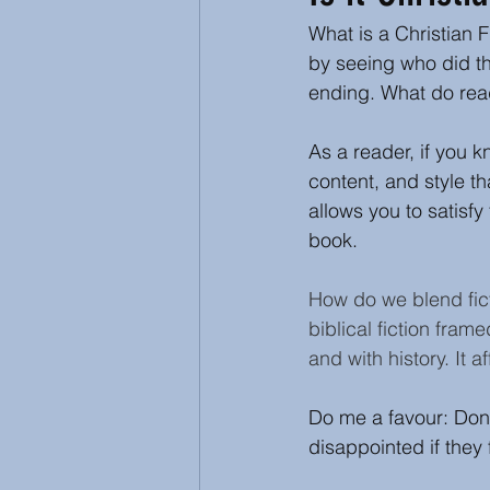
What is a Christian F
Inspirational and Devotional
by seeing who did th
ending. What do read
Abuse
Ecumenical
As a reader, if you k
content, and style th
allows you to satisf
book.
How do we blend fict
biblical fiction frame
and with history. It 
Do me a favour: Don't
disappointed if they f