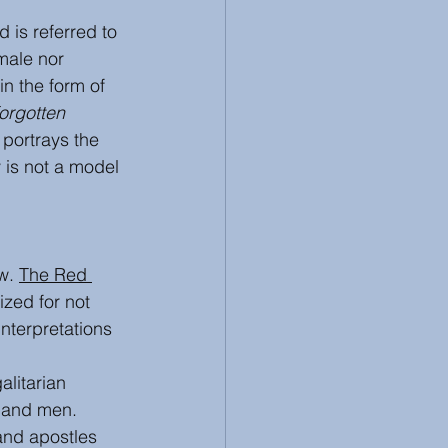
is referred to 
male nor 
n the form of 
orgotten 
 portrays the 
 is not a model 
w. 
The Red 
ized for not 
interpretations 
alitarian 
 and men. 
and apostles 