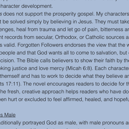
character development. 
s
 does not support the prosperity gospel. My characters
t be solved simply by believing in Jesus. They must take
enges, heal from trauma and let go of pain, bitterness a
t records from secular, Orthodox, or Catholic sources a
s valid. Forgotten Followers endorses the view that the w
l people and that God wants all to come to salvation, but
ision. The Bible calls believers to show their faith by t
king justice and love mercy (Micah 6:8). Each characte
 themself and has to work to decide what they believe a
cts 17:11). The novel encourages readers to decide for
 The fresh, creative approach helps readers who have do
en hurt or excluded to feel affirmed, healed, and hopefu
as Male
aditionally portrayed God as male, with male pronouns 