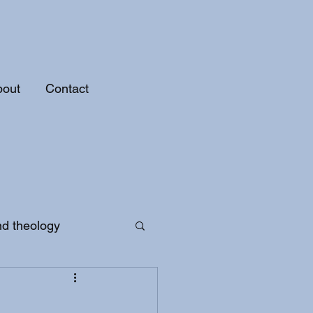
bout
Contact
nd theology