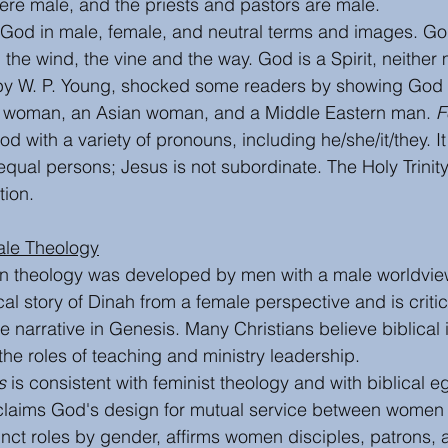
re male, and the priests and pastors are male. 
God in male, female, and neutral terms and images. God 
, the wind, the vine and the way. God is a Spirit, neither 
by W. P. Young, shocked some readers by showing God i
 woman, an Asian woman, and a Middle Eastern man. 
F
God with a variety of pronouns, including he/she/it/they. It
 equal persons; Jesus is not subordinate. The Holy Trinity
ion.  
ale Theology
ian theology was developed by men with a male worldvie
ical story of Dinah from a female perspective and is critic
e narrative in Genesis. Many Christians believe biblical 
the roles of teaching and ministry leadership. 
s
 is consistent with feminist theology and with biblical eg
oclaims God's design for mutual service between women
inct roles by gender, affirms women disciples, patrons, 