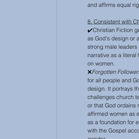
and affirms equal ri
8. Consistent with C
✔️Christian Fiction g
as God's design or as 
strong male leaders a
narrative as a litera
on women.
❌
Forgotten Follower
for all people and Go
design. It portrays th
challenges church te
or that God ordains 
affirmed women as eq
as a foundation for 
with the Gospel acco
gender. 