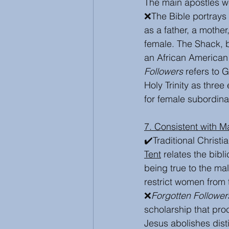
The main apostles we
❌The Bible portrays 
as a father, a mother
female. The Shack, 
an African American
Followers
 refers to 
Holy Trinity as three
for female subordinat
7. Consistent with M
✔️Traditional Christ
Tent
 relates the bibl
being true to the mal
restrict women from 
❌
Forgotten Follower
scholarship that pr
Jesus abolishes dist