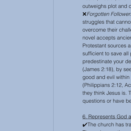
outweighs plot and 
❌
Forgotten Follower
struggles that canno
overcome their chall
novel accepts ancien
Protestant sources a
sufficient to save al
predestinate your dec
(James 2:18), by see
good and evil within
(Philippians 2:12, A
they think Jesus is.
questions or have be
6. Represents God 
✔️The church has tr