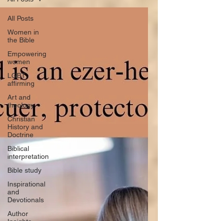
All Posts
Women in
the Bible
Empowering
women
LGBT
affirming
Art and
theology
Christian
History and
Doctrine
Biblical
interpretation
Bible study
Inspirational
and
Devotionals
Author