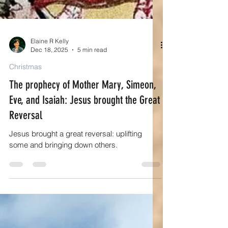
Elaine R Kelly
Dec 18, 2025
5 min read
Christmas
The prophecy of Mother Mary, Simeon,
Eve, and Isaiah: Jesus brought the Great
Reversal
Jesus brought a great reversal: uplifting
some and bringing down others.