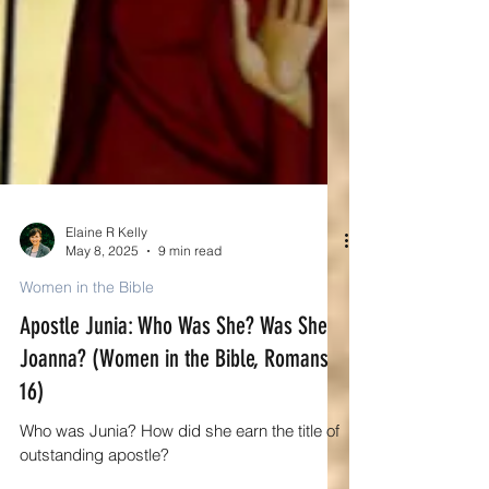
Elaine R Kelly
May 8, 2025
9 min read