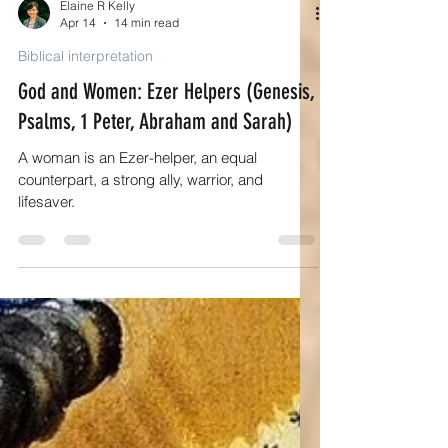
Elaine R Kelly
Apr 14
14 min read
Biblical interpretation
God and Women: Ezer Helpers (Genesis,
Psalms, 1 Peter, Abraham and Sarah)
A woman is an Ezer-helper, an equal
counterpart, a strong ally, warrior, and
lifesaver.