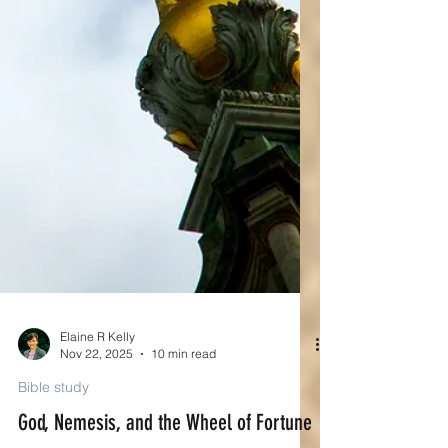
Elaine R Kelly