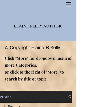
ELAINE KELLY AUTHOR
© Copyright Elaine R Kelly
Click "More" for dropdown menu of
more Categories,
or click to the right of "More" to
search by title or topic.
Articles
All Posts