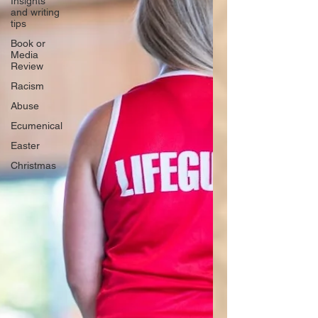
Insights
and writing
tips
Book or
Media
Review
Racism
Abuse
Ecumenical
Easter
Christmas