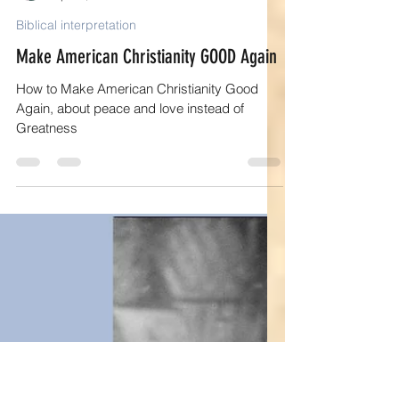
Elaine R Kelly
Apr 10, 2025
15 min read
Biblical interpretation
Make American Christianity GOOD Again
How to Make American Christianity Good
Again, about peace and love instead of
Greatness