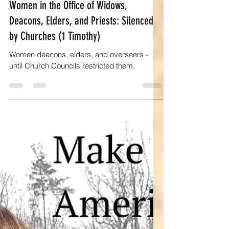
Elaine R Kelly
May 3, 2025
13 min read
Empowering women
Women in the Office of Widows,
Deacons, Elders, and Priests: Silenced
by Churches (1 Timothy)
Women deacons, elders, and overseers -
until Church Councils restricted them.