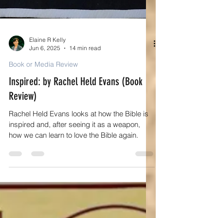
Elaine R Kelly
Jun 6, 2025
14 min read
Book or Media Review
Inspired: by Rachel Held Evans (Book
Review)
Rachel Held Evans looks at how the Bible is
inspired and, after seeing it as a weapon,