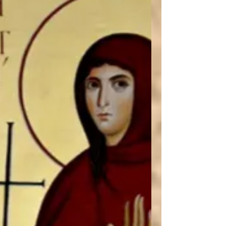
how we can learn to love the Bible again.