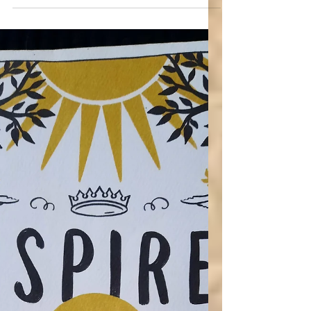
(Christian Feminism is Godly)
Do you see feminism as advocacy for
equality and freedom, following Jesus, or do
you see it as an enemy to Jesus?