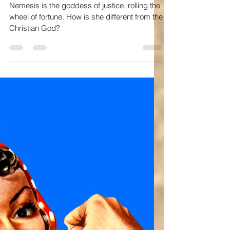
Nov 22, 2025
10 min read
Bible study
God, Nemesis, and the Wheel of Fortune
Nemesis is the goddess of justice, rolling the
wheel of fortune. How is she different from the
Christian God?