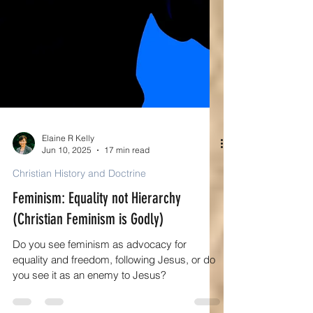
Elaine R Kelly
Jun 10, 2025
17 min read
Christian History and Doctrine
Feminism: Equality not Hierarchy