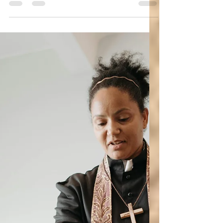
Women in the Bible
Apostle Junia: Who Was She? Was She
Joanna? (Women in the Bible, Romans
16)
Who was Junia? How did she earn the title of
outstanding apostle?