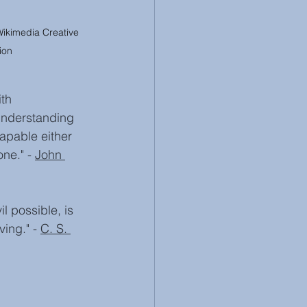
Wikimedia Creative 
ion
th 
 understanding 
apable either 
ne." - 
John 
l possible, is 
ing." - 
C. S. 