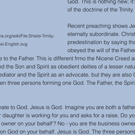
God. This is nothing new; it
of the doctrine of the Trinity.
Recent preaching shows Je
eternally subordinate. Chris
org/wiki/File:Shield-Trinity-
predestination by saying th
ei-English.svg
obeyed the will of the Fathe
e to the Father. This is different frmo the Nicene Creed 
d the Son and Spirit as obedient deities of a lesser nat
diator and the Spirit as an advocate, but they are also
een three persons forming one God. The Father, the Spiri
nate to God. Jesus is God. Imagine you are both a fathe
 daughter is working for you and asks for a raise. Do yo
 the owner on your behalf'? No - you are the business owne
ion God on your behalf. Jesus is God. The three persons 