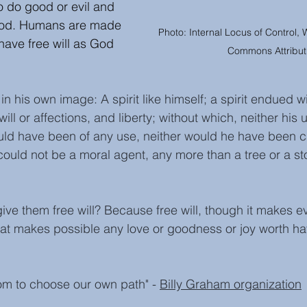
 do good or evil and 
God. Humans are made 
Photo: Internal Locus of Control, 
ave free will as God 
Commons Attribut
n his own image: A spirit like himself; a spirit endued wi
ill or affections, and liberty; without which, neither his
ould have been of any use, neither would he have been c
 could not be a moral agent, any more than a tree or a sto
ve them free will? Because free will, though it makes evi
that makes possible any love or goodness or joy worth hav
om to choose our own path" - 
Billy Graham organization