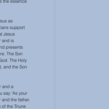
's the essence 
 
sus as 
tians support 
at Jesus 
r and is 
and presents 
ure. The Son 
 God. The Holy 
t, and the Son 
r and a 
u say 'As your 
r and the father.
of the Triune 