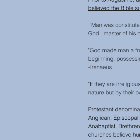
believed the Bible su
"Man was constitute
God...master of his ow
"God made man a fre
beginning, possessi
-Irenaeus
"If they are irreligi
nature but by their o
Protestant denomina
Anglican, Episcopali
Anabaptist, Brethren
churches believe hu