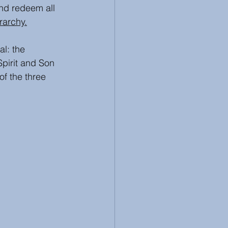
nd redeem all 
erarchy.
l: the 
pirit and Son 
of the three 