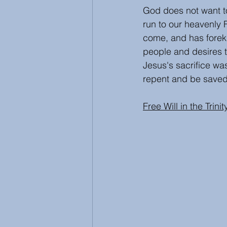
God does not want to
run to our heavenly 
come, and has forekn
people and desires t
Jesus's sacrifice was 
repent and be saved
Free Will in the Trinit