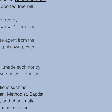
pported free will
:
d free by 
n will" -Tertullian 
e agent from the 
ng his own power"
ous...made such not by 
wn choice"- Ignatius
tions such as 
an, Methodist, Baptist, 
, and charismatic 
mans have the 