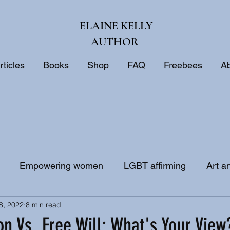
ELAINE KELLY
AUTHOR
rticles
Books
Shop
FAQ
Freebees
A
Empowering women
LGBT affirming
Art a
8, 2022
8 min read
ne
Biblical interpretation
Bible study
on Vs. Free Will: What's Your View