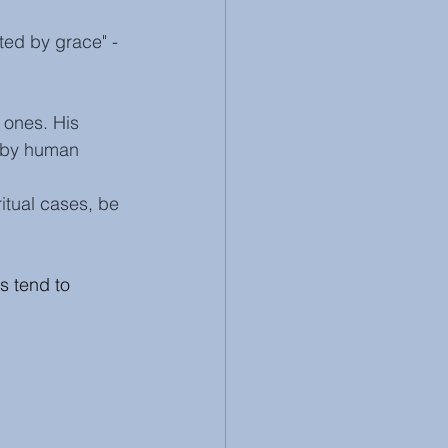
ted by grace" - 
 ones. His 
 by human 
ritual cases, be 
s tend to 