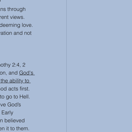
ans through 
 Review
Racism
ent views.  
edeeming love. 
ation and not 
othy 2:4, 2 
ion, and 
God's 
 the ability to 
d acts first. 
o go to Hell. 
eve God’s 
 Early 
in believed 
 it to them.   