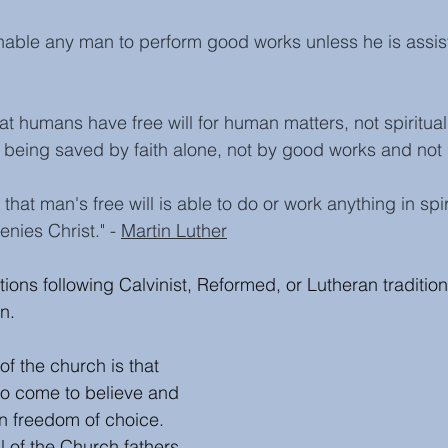
enable any man to perform good works unless he is assis
at humans have free will for human matters, not spiritual
 being saved by faith alone, not by good works and not
 that man's free will is able to do or work anything in spi
enies Christ." - 
Martin Luther
ions following Calvinist, Reformed, or Lutheran tradition
n.
of the church is that 
o come to believe and 
wn freedom of choice. 
l of the 
Church fathers 