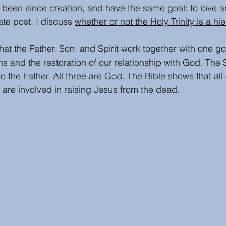
been since creation, and have the same goal: to love a
te post, I discuss 
whether or not the Holy Trinity is a hi
hat the Father, Son, and Spirit work together with one goa
 and the restoration of our relationship with God. The S
o the Father. All three are God. The Bible shows that all 
y are involved in raising Jesus from the dead. 