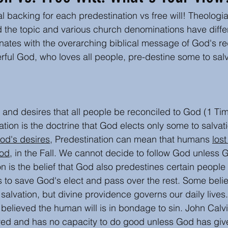
al backing for each predestination vs free will! Theologi
s
Author Insights and writing tips
Book or Media
 the topic and various church denominations have differ
nates with the overarching biblical message of God's r
ful God, who loves all people, pre-destine some to salv
Easter
Christmas
 and desires that all people be reconciled to God (1 Tim
ation is the doctrine that God elects only some to salvat
od's desires,
 Predestination can mean that humans 
lost
ood
, in the Fall. We cannot decide to follow God unless Go
 is the belief that God also predestines certain people t
s to save God's elect and pass over the rest. Some beli
salvation, but divine providence governs our daily lives.
 believed the human will is in bondage to sin. John Calv
ved and has no capacity to do good unless God has given