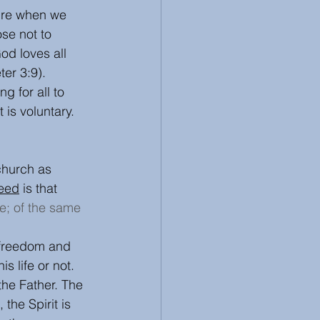
sure when we 
se not to 
d loves all 
er 3:9). 
g for all to 
s voluntary. 
church as 
eed
 is that 
e; of the same 
 freedom and 
is life or not.
the Father. The 
the Spirit is 