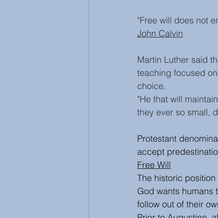
"Free will does not 
John Calvin
Martin Luther said th
teaching focused on
choice. 
"He that will maintain
they ever so small, d
Protestant denominat
accept predestinatio
Free Will
The historic position 
God wants humans t
follow out of their o
Prior to Augustine, al