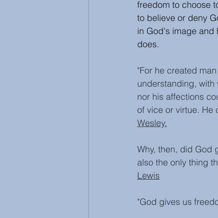
freedom to choose to
to believe or deny 
in God's image and h
does. 
"For he created man i
understanding, with w
nor his affections c
of vice or virtue. He
Wesley.
Why, then, did God gi
also the only thing 
Lewis
"God gives us freed