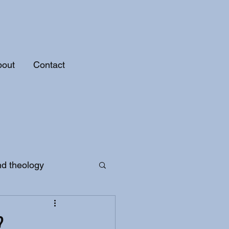
bout
Contact
nd theology
?