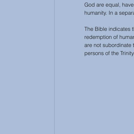
God are equal, have 
humanity. In a separa
The Bible indicates t
redemption of humans
are not subordinate t
persons of the Trinit