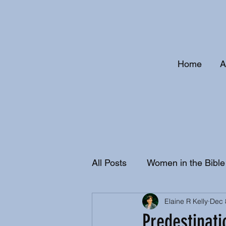
Home
A
All Posts
Women in the Bible
Elaine R Kelly
Dec 
Christian History and Doctri
Predestinati