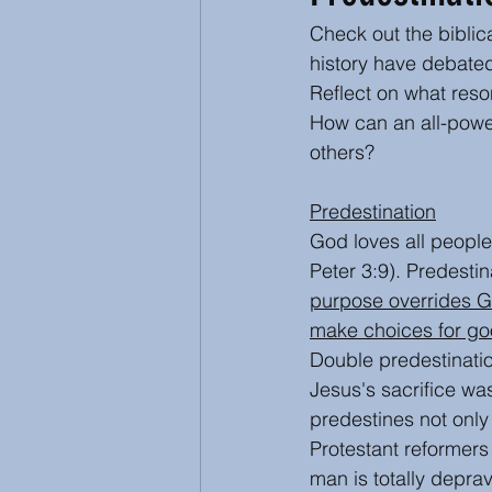
Check out the biblic
Inspirational and Devotional
history have debated
Reflect on what reso
How can an all-power
Abuse
Ecumenical
others?
Predestination
God loves all people
Peter 3:9). Predestin
purpose overrides G
make choices for g
Double predestination
Jesus's sacrifice wa
predestines not only 
Protestant reformers
man is totally depra