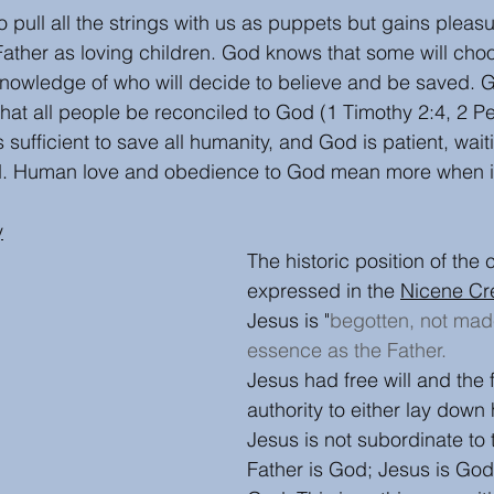
 pull all the strings with us as puppets but gains plea
Father as loving children. God knows that some will choo
owledge of who will decide to believe and be saved. Go
hat all people be reconciled to God (1 Timothy 2:4, 2 Pet
sufficient to save all humanity, and God is patient, waitin
. Human love and obedience to God mean more when it i
y
The historic position of the 
expressed in the 
Nicene Cr
Jesus is "
begotten, not mad
essence as the Father.
Jesus had free will and the
authority to either lay down h
Jesus is not subordinate to 
Father is God; Jesus is God, 