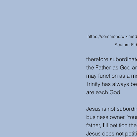
https://commons.wikimedia.
Scutum-Fid
therefore subordinat
the Father as God an
may function as a me
Trinity has always b
are each God. 
Jesus is not subordi
business owner. Your
father, I'll petition
Jesus does not petit