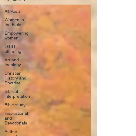
All Posts
Women in
the Bible
Empowering
women
LGBT
affirming
Art and
theology
Christian
History and
Doctrine
Biblical
interpretation
Bible study
Inspirational
and
Devotionals
Author