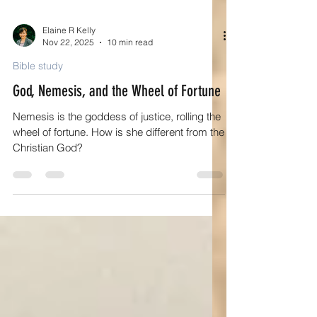
Elaine R Kelly
Nov 22, 2025
10 min read
Bible study
God, Nemesis, and the Wheel of Fortune
Nemesis is the goddess of justice, rolling the
wheel of fortune. How is she different from the
Christian God?