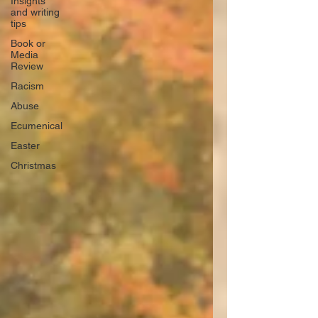
Insights
and writing
tips
Book or
Media
Review
Racism
Abuse
Ecumenical
Easter
Christmas