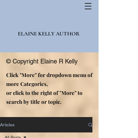
ELAINE KELLY AUTHOR
© Copyright Elaine R Kelly
Click "More" for dropdown menu of
more Categories,
or click to the right of "More" to
search by title or topic.
Articles
All Posts