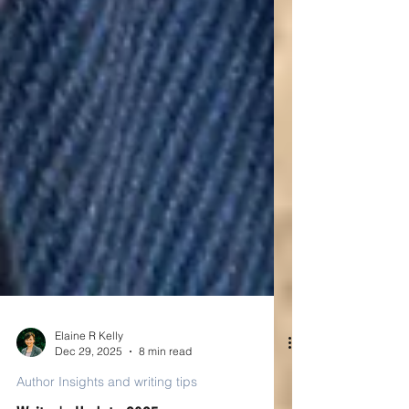
Elaine R Kelly
Dec 29, 2025
8 min read