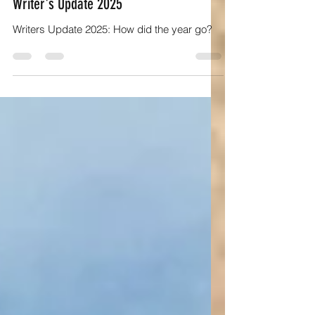
Author Insights and writing tips
Writer's Update 2025
Writers Update 2025: How did the year go?