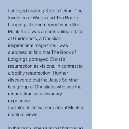
I enjoyed reading Kidd's fiction: The 
Invention of Wings and The Book of 
Longings. I remembered when Sue 
Monk Kidd was a contributing editor 
at Guideposts, a Christian 
inspirational magazine. I was 
surprised to find that The Book of 
Longings portrayed Christ's 
resurrection as visions, in contrast to 
a bodily resurrection. I further 
discovered that the 
Jesus Seminar 
is a group of Christians who see the 
resurrection as a visionary 
experience.
I wanted to know more about Monk's 
spiritual views. 
In this book, she says that honouring 