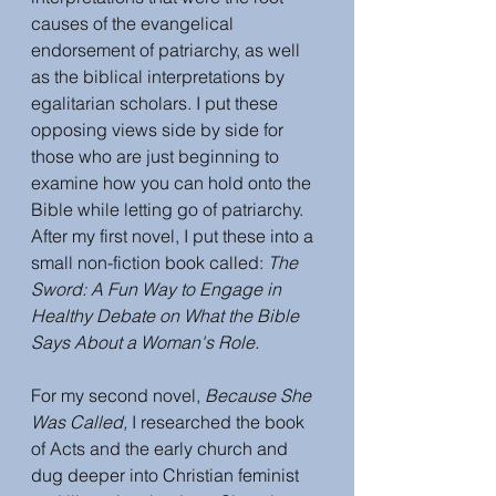
causes of the evangelical 
endorsement of patriarchy, as well 
as the biblical interpretations by 
egalitarian scholars. I put these 
opposing views side by side for 
those who are just beginning to 
examine how you can hold onto the 
Bible while letting go of patriarchy. 
After my first novel, I put these into a 
small non-fiction book called: 
The 
Sword: A Fun Way to Engage in 
Healthy Debate on What the Bible 
Says About a Woman's Role. 
For my second novel, 
Because She 
Was Called,
 I researched the book 
of Acts and the early church and 
dug deeper into Christian feminist 