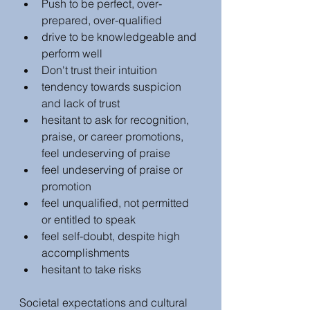
Push to be perfect, over-
prepared, over-qualified
drive to be knowledgeable and 
perform well
Don't trust their intuition
tendency towards suspicion 
and lack of trust
hesitant to ask for recognition, 
praise, or career promotions, 
feel undeserving of praise
feel undeserving of praise or 
promotion
feel unqualified, not permitted 
or entitled to speak
feel self-doubt, despite high 
accomplishments
hesitant to take risks
Societal expectations and cultural 