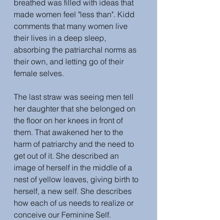
breathed was filled with ideas that 
made women feel "less than". Kidd 
comments that many women live 
their lives in a deep sleep, 
absorbing the patriarchal norms as 
their own, and letting go of their 
female selves. 
The last straw was seeing men tell 
her daughter that she belonged on 
the floor on her knees in front of 
them. That awakened her to the 
harm of patriarchy and the need to 
get out of it. She described an 
image of herself in the middle of a 
nest of yellow leaves, giving birth to 
herself, a new self. She describes 
how each of us needs to realize or 
conceive our Feminine Self. 