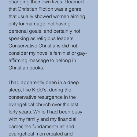
changing their own lives. I learned 
that Christian Fiction was a genre 
that usually showed women aiming 
only for marriage, not having 
personal goals, and certainly not 
speaking as religious leaders. 
Conservative Christians did not 
consider my novel's feminist or gay-
affirming message to belong in 
Christian books.
I had apparently been in a deep 
sleep, like Kidd's, during the 
conservative resurgence in the 
evangelical church over the last 
forty years. While I had been busy 
with my family and my financial 
career, the fundamentalist and 
evangelical men created and 