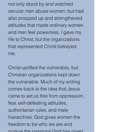
not only stood by and watched 
secular men abuse women, but had 
also propped up and strengthened 
attitudes that made ordinary women 
and men feel powerless. I gave my 
life to Christ, but the organizations 
that represented Christ betrayed 
me. 
Christ uplifted the vulnerable, but 
Christian organizations kept down 
the vulnerable. Much of my writing 
comes back to the idea that Jesus 
came to set us free from oppression, 
fear, self-defeating attitudes, 
authoritarian rules, and male 
hierarchies. God gives women the 
freedom to be who we are and 
pursue the passions God has given 