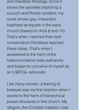
and liberation theology. Since it 
shows the apostles baptizing a 
eunuch and Roman soldiers, my 
novel shows gay characters 
baptized as equals in the early 
church (based on Acts 8 and 10). 
That's when I learned that most 
conservative Christians rejected 
these ideas. That's when I 
awakened to the harm of the 
heteronormative male patriarchy 
and began to conceive of myself as 
an LGBTQ+ advocate.
Like many women, a feeling of 
betrayal was my first reaction when I 
awoke to the harm of hierarchical 
power structures in the church. My 
religion, the Christian tradition, had 