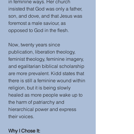
in feminine ways. Her church 
insisted that God was only a father, 
son, and dove, and that Jesus was 
foremost a male saviour, as 
opposed to God in the flesh.
Now, twenty years since 
publication, liberation theology, 
feminist theology, feminine imagery, 
and egalitarian biblical scholarship 
are more prevalent. Kidd states that 
there is still a feminine wound within 
religion, but it is being slowly 
healed as more people wake up to 
the harm of patriarchy and 
hierarchical power and express 
their voices. 
Why I Chose It: