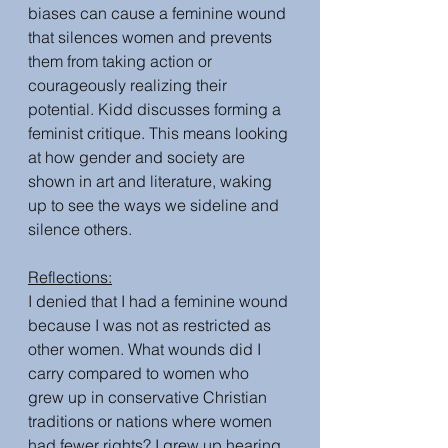
biases can cause a feminine wound 
that silences women and prevents 
them from taking action or 
courageously realizing their 
potential. Kidd discusses forming a 
feminist critique. This means looking 
at how gender and society are 
shown in art and literature, waking 
up to see the ways we sideline and 
silence others.
Reflections:
I denied that I had a feminine wound 
because I was not as restricted as 
other women. What wounds did I 
carry compared to women who 
grew up in conservative Christian 
traditions or nations where women 
had fewer rights? I grew up hearing 