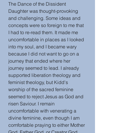
The Dance of the Dissident 
Daughter was thought-provoking 
and challenging. Some ideas and 
concepts were so foreign to me that 
I had to re-read them. It made me 
uncomfortable in places as I looked 
into my soul, and I became wary 
because I did not want to go on a 
journey that ended where her 
journey seemed to lead. I already 
supported liberation theology and 
feminist theology, but Kidd's 
worship of the sacred feminine 
seemed to reject Jesus as God and 
risen Saviour. I remain 
uncomfortable with venerating a 
divine feminine, even though I am 
comfortable praying to either Mother 
God, Father God, or Creator God.  