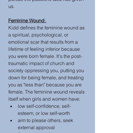
us. 
Feminine Wound: 
Kidd defines the feminine wound as 
a spiritual, psychological, or 
emotional scar that results from a 
lifetime of feeling inferior because 
you were born female. It's the post-
traumatic impact of church and 
society oppressing you, putting you 
down for being female, and treating 
you as "less than" because you are 
female. The feminine wound reveals 
itself when girls and women have:
low self-confidence, self-
esteem, or low self-worth
aim to please others, seek 
external approval