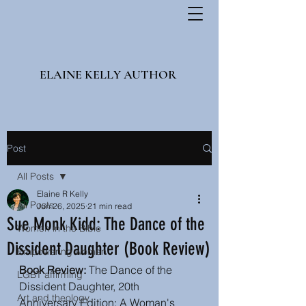
ELAINE KELLY AUTHOR
Post
All Posts
Elaine R Kelly
All Posts
Jun 26, 2025
21 min read
Sue Monk Kidd: The Dance of the
Women in the Bible
Dissident Daughter (Book Review)
Empowering women
Book Review:
The Dance of the 
LGBT affirming
Dissident Daughter, 20th 
Art and theology
Anniversary Edition: A Woman's 