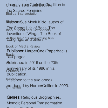
Journey from Christian Tradition to 
Christian History and Doctrine
the Sacred Feminine
Biblical interpretation
Bible study
Author: 
Sue Monk Kidd, author of 
The Secret Life of Bees, The 
Inspirational and Devotionals
Invention of Wings, The Book of 
Author Insights and writing tips
Longings, and others.
Book or Media Review
Publisher: 
HarperOne (Paperback) 
Racism
304 pages
Published in 2016 on the 20th 
Abuse
anniversary of its 1996 initial 
Ecumenical
publication.
Easter
I listened to the audiobook 
produced by HarperCollins in 2023.
Christmas
Genres:
 Religious Biographies, 
Memoir, Personal Transformation, 