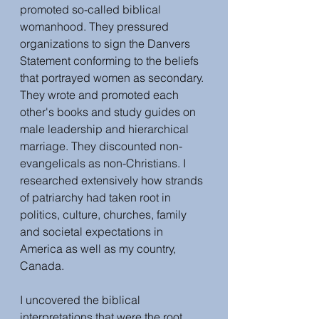
promoted so-called biblical 
womanhood. They pressured 
organizations to sign the Danvers 
Statement conforming to the beliefs 
that portrayed women as secondary. 
They wrote and promoted each 
other's books and study guides on 
male leadership and hierarchical 
marriage. They discounted non-
evangelicals as non-Christians. I 
researched extensively how strands 
of patriarchy had taken root in 
politics, culture, churches, family 
and societal expectations in 
America as well as my country, 
Canada.
I uncovered the biblical 
interpretations that were the root 