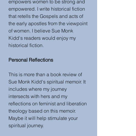
empowers women to be strong and 
empowered. I write historical fiction 
that retells the Gospels and acts of 
the early apostles from the viewpoint 
of women. I believe Sue Monk 
Kidd's readers would enjoy my 
historical fiction.
Personal Reflections
This is more than a book review of 
Sue Monk Kidd's spiritual memoir. It 
includes where my journey 
intersects with hers and my 
reflections on feminist and liberation 
theology based on this memoir. 
Maybe it will help stimulate your 
spiritual journey. 