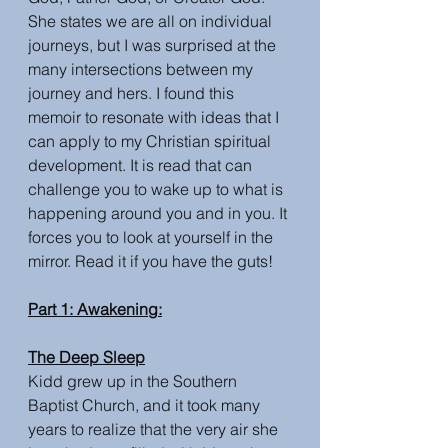
She states we are all on individual 
journeys, but I was surprised at the 
many intersections between my 
journey and hers. I found this 
memoir to resonate with ideas that I 
can apply to my Christian spiritual 
development. It is read that can 
challenge you to wake up to what is 
happening around you and in you. It 
forces you to look at yourself in the 
mirror. Read it if you have the guts! 
Part 1: Awakening:
The Deep Sleep
Kidd grew up in the Southern 
Baptist Church, and it took many 
years to realize that the very air she 