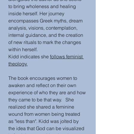
to bring wholeness and healing 
inside herself. Her journey 
encompasses Greek myths, dream 
analysis, visions, contemplation, 
internal guidance, and the creation 
of new rituals to mark the changes 
within herself.
Kidd indicates she 
follows feminist 
theology.
The book encourages women to 
awaken and reflect on their own 
experience of who they are and how 
they came to be that way.   She 
realized she shared a feminine 
wound from women being treated 
as "less than". Kidd was jolted by 
the idea that God can be visualized 