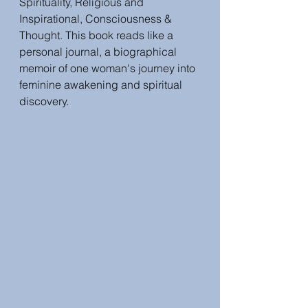
Spirituality, Religious and 
Inspirational, Consciousness & 
Thought. This book reads like a 
personal journal, a biographical 
memoir of one woman's journey into 
feminine awakening and spiritual 
discovery.