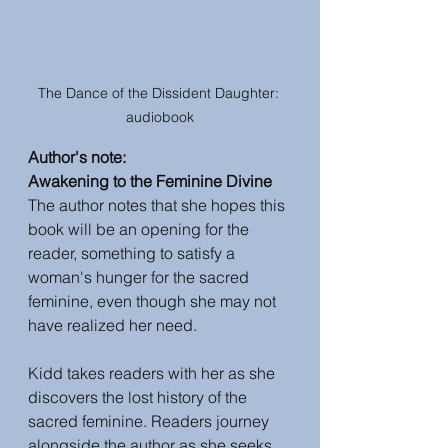
The Dance of the Dissident Daughter: 
audiobook
Author's note: 
Awakening to the Feminine Divine
The author notes that she hopes this 
book will be an opening for the 
reader, something to satisfy a 
woman's hunger for the sacred 
feminine, even though she may not 
have realized her need. 
Kidd takes readers with her as she 
discovers the lost history of the 
sacred feminine. Readers journey 
alongside the author as she seeks 