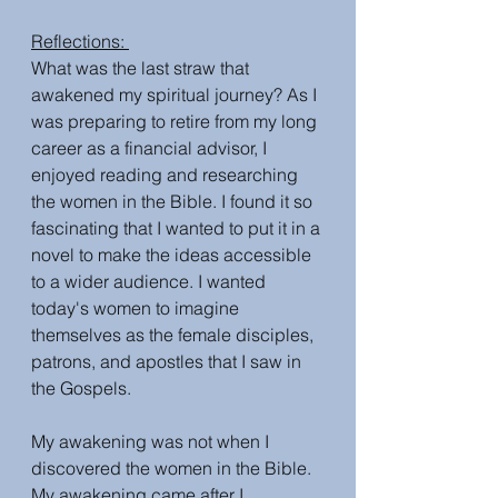
Reflections: 
What was the last straw that 
awakened my spiritual journey? As I 
was preparing to retire from my long 
career as a financial advisor, I 
enjoyed reading and researching 
the women in the Bible. I found it so 
fascinating that I wanted to put it in a 
novel to make the ideas accessible 
to a wider audience. I wanted 
today's women to imagine 
themselves as the female disciples, 
patrons, and apostles that I saw in 
the Gospels. 
My awakening was not when I 
discovered the women in the Bible. 
My awakening came after I 