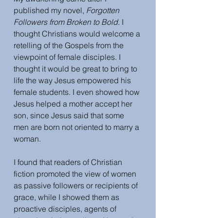
published my novel, 
Forgotten 
Followers from Broken to Bold.
 I 
thought Christians would welcome a 
retelling of the Gospels from the 
viewpoint of female disciples. I 
thought it would be great to bring to 
life the way Jesus empowered his 
female students. I even showed how 
Jesus helped a mother accept her 
son, since Jesus said that some 
men are born not oriented to marry a 
woman. 
I found that readers of Christian 
fiction promoted the view of women 
as passive followers or recipients of 
grace, while I showed them as 
proactive disciples, agents of 