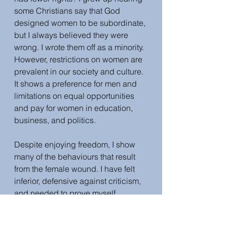
some Christians say that God 
designed women to be subordinate, 
but I always believed they were 
wrong. I wrote them off as a minority. 
However, restrictions on women are 
prevalent in our society and culture. 
It shows a preference for men and 
limitations on equal opportunities 
and pay for women in education, 
business, and politics. 
Despite enjoying freedom, I show 
many of the behaviours that result 
from the female wound. I have felt 
inferior, defensive against criticism, 
and needed to prove myself 
because I am a woman. I have many 
of the signs that reveal a feminine 