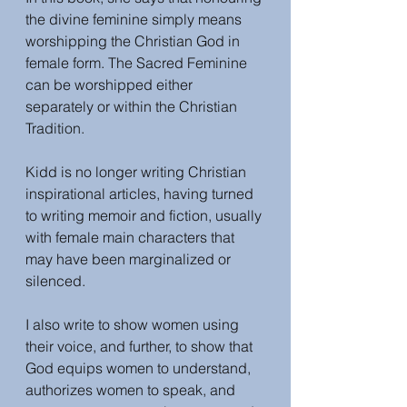
the divine feminine simply means 
worshipping the Christian God in 
female form. The Sacred Feminine 
can be worshipped either 
separately or within the 
Christian 
Tradition. 
Kidd is no longer writing Christian 
inspirational articles, having turned 
to writing memoir and fiction, usually 
with female main characters that 
may have been marginalized or 
silenced. 
I also write to show women using 
their voice, and further, to show that 
God equips women to understand, 
authorizes women to speak, and 