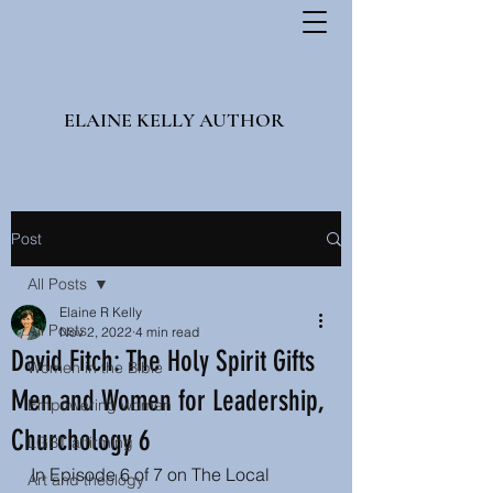
ELAINE KELLY AUTHOR
Post
All Posts
Elaine R Kelly
All Posts
Nov 2, 2022
4 min read
David Fitch: The Holy Spirit Gifts
Women in the Bible
Men and Women for Leadership,
Empowering women
Churchology 6
LGBT affirming
In Episode 6 of 7 on The Local 
Art and theology