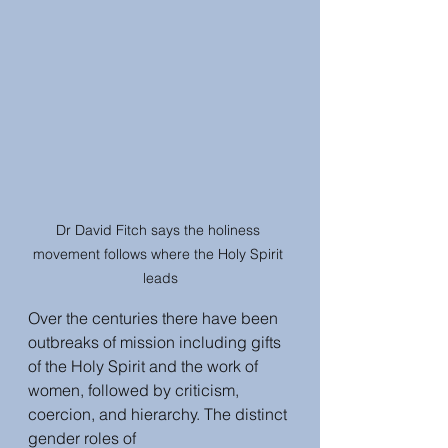
Dr David Fitch says the holiness 
movement follows where the Holy Spirit 
leads
Over the centuries there have been 
outbreaks of mission including gifts 
of the Holy Spirit and the work of 
women, followed by criticism, 
coercion, and hierarchy. The distinct 
gender roles of 