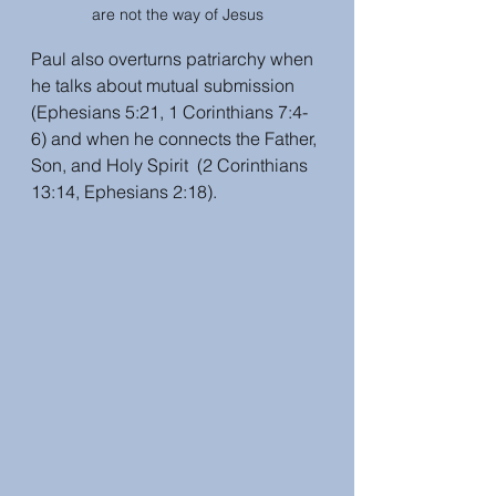
are not the way of Jesus
Paul also overturns patriarchy when 
he talks about mutual submission 
(Ephesians 5:21, 1 Corinthians 7:4-
6) and when he connects the Father, 
Son, and Holy Spirit  (2 Corinthians 
13:14, Ephesians 2:18).