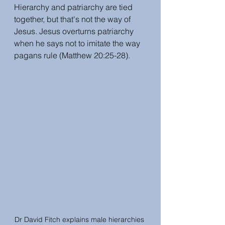
Hierarchy and patriarchy are tied 
together, but that's not the way of 
Jesus. Jesus overturns patriarchy 
when he says not to imitate the way 
pagans rule (Matthew 20:25-28).
Dr David Fitch explains male hierarchies 