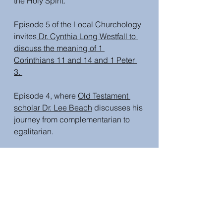
the Holy Spirit.
Episode 5 of the Local Churchology 
invites
 Dr. Cynthia Long Westfall to 
discuss the meaning of 1 
Corinthians 11 and 14 and 1 Peter 
3. 
Episode 4, where 
Old Testament 
scholar Dr. Lee Beach
 discusses his 
journey from complementarian to 
egalitarian. 
Episode 3, Dr. Beth Felker Jones  
provides a framework to navigate 
gender and theology discussions. 
This is Episode 2, where
 Dr Lynn 
Cohick discusses how God shows 
no favouritism
 and the impact of 