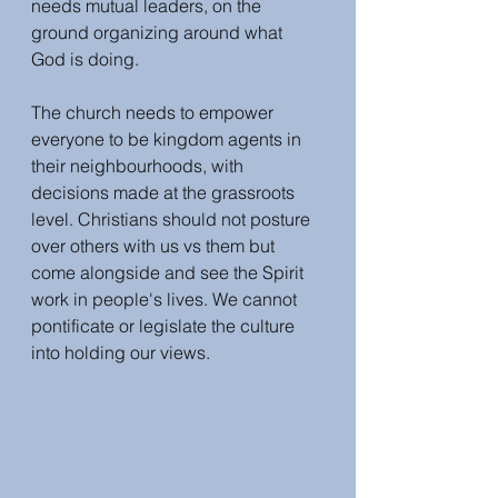
needs mutual leaders, on the 
ground organizing around what 
God is doing. 
The church needs to empower 
everyone to be kingdom agents in 
their neighbourhoods, with 
decisions made at the grassroots 
level. Christians should not posture 
over others with us vs them but 
come alongside and see the Spirit 
work in people's lives. We cannot 
pontificate or legislate the culture 
into holding our views. 