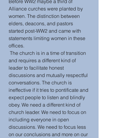
Before WW2 maybe a third of 
Alliance curches were planted by 
women. The distinction between 
elders, deacons, and pastors 
started post-WW2 and came with 
statements limiting women in these 
offices. 
 The church is in a time of transition 
and requires a different kind of 
leader to facilitate honest 
discussions and mutually respectful 
conversations. The church is 
ineffective if it tries to pontificate and 
expect people to listen and blindly 
obey. We need a different kind of 
church leader. We need to focus on 
including everyone in open 
discussions. We need to focus less 
on our conclusions and more on our 