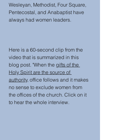
Wesleyan, Methodist, Four Square, 
Pentecostal, and Anabaptist have 
always had women leaders. 
Here is a 60-second clip from the 
video that is summarized in this 
blog post. "When the 
gifts of the 
Holy Spirit are the source of 
authority,
 office follows and it makes 
no sense to exclude women from 
the offices of the church. Click on it 
to hear the whole interview.