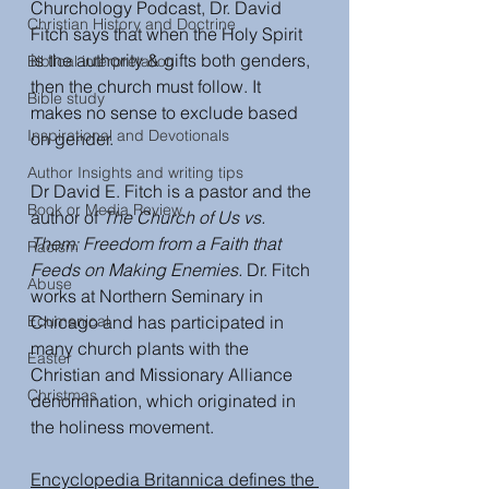
Churchology Podcast, Dr. David 
Christian History and Doctrine
Fitch says that when the Holy Spirit 
is the authority & gifts both genders, 
Biblical interpretation
then the church must follow. It 
Bible study
makes no sense to exclude based 
Inspirational and Devotionals
on gender.
Author Insights and writing tips
Dr David E. Fitch is a pastor and the 
Book or Media Review
author of 
The Church of Us vs. 
Them: Freedom from a Faith that 
Racism
Feeds on Making Enemies. 
Dr. Fitch 
Abuse
works at Northern Seminary in 
Ecumenical
Chicago and has participated in 
many church plants with the 
Easter
Christian and Missionary Alliance 
Christmas
denomination, which originated in 
the holiness movement. 
Encyclopedia Britannica defines the 