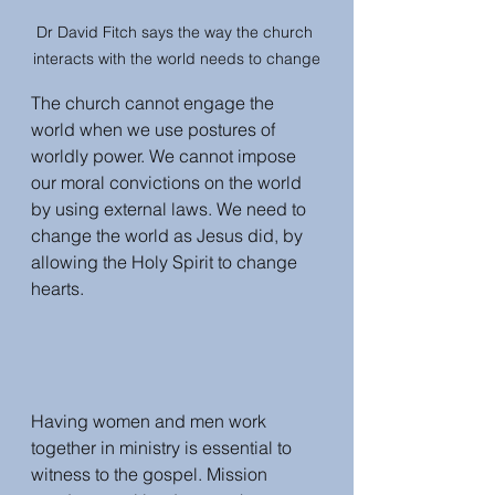
Dr David Fitch says the way the church 
interacts with the world needs to change
The church cannot engage the 
world when we use postures of 
worldly power. We cannot impose 
our moral convictions on the world 
by using external laws. We need to 
change the world as Jesus did, by 
allowing the Holy Spirit to change 
hearts. 
Having women and men work 
together in ministry is essential to 
witness to the gospel. Mission 