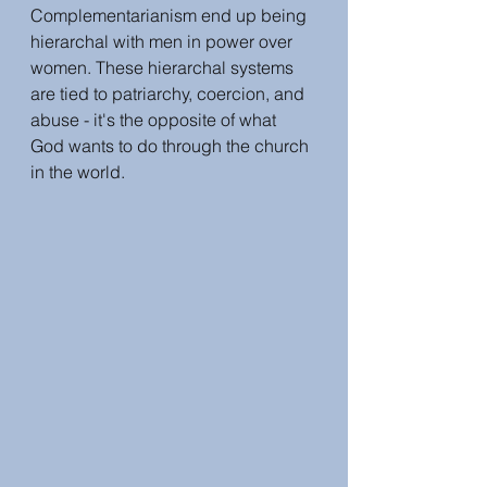
Complementarianism end up being 
hierarchal with men in power over 
women. These hierarchal systems 
are tied to patriarchy, coercion, and 
abuse - it's the opposite of what 
God wants to do through the church 
in the world. 