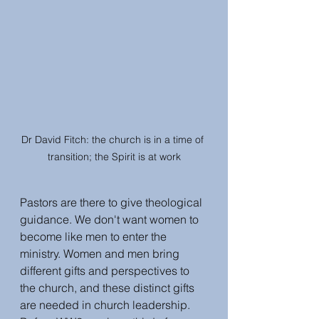
Dr David Fitch: the church is in a time of 
transition; the Spirit is at work
Pastors are there to give theological 
guidance. We don't want women to 
become like men to enter the 
ministry. Women and men bring 
different gifts and perspectives to 
the church, and these distinct gifts 
are needed in church leadership. 