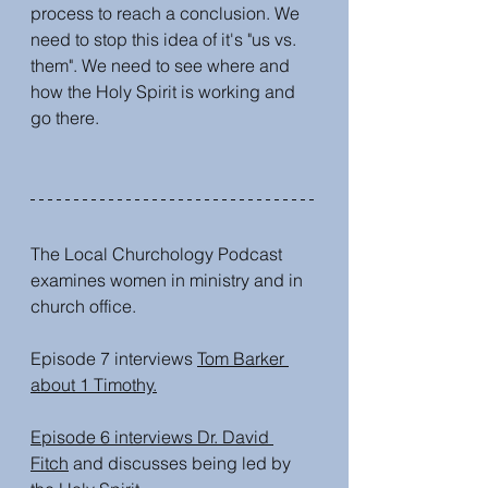
process to reach a conclusion. We 
need to stop this idea of it's "us vs. 
them". We need to see where and 
how the Holy Spirit is working and 
go there. 
The Local Churchology Podcast 
examines women in ministry and in 
church office.
Episode 7 interviews 
Tom Barker 
about 1 Timothy.
Episode 6 interviews Dr. David 
Fitch
 and discusses being led by 