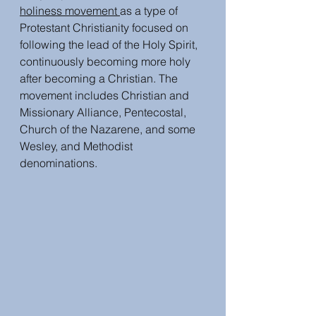
holiness movement 
as a type of 
Protestant Christianity focused on 
following the lead of the Holy Spirit, 
continuously becoming more holy 
after becoming a Christian. The 
movement includes Christian and 
Missionary Alliance, Pentecostal, 
Church of the Nazarene, and some 
Wesley, and Methodist 
denominations. 