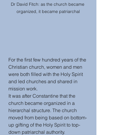
Dr David Fitch: as the church became 
organized, it became patriarchal
For the first few hundred years of the 
Christian church, women and men 
were both filled with the Holy Spirit 
and led churches and shared in 
mission work.
It was after Constantine that the 
church became organized in a 
hierarchal structure. The church 
moved from being based on bottom-
up gifting of the Holy Spirit to top-
down patriarchal authority. 