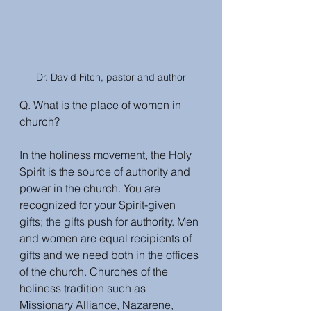
Dr. David Fitch, pastor and author
Q. What is the place of women in 
church?
In the holiness movement, the Holy 
Spirit is the source of authority and 
power in the church. You are 
recognized for your Spirit-given 
gifts; the gifts push for authority. Men 
and women are equal recipients of 
gifts and we need both in the offices 
of the church. Churches of the 
holiness tradition such as 
Missionary Alliance, Nazarene, 