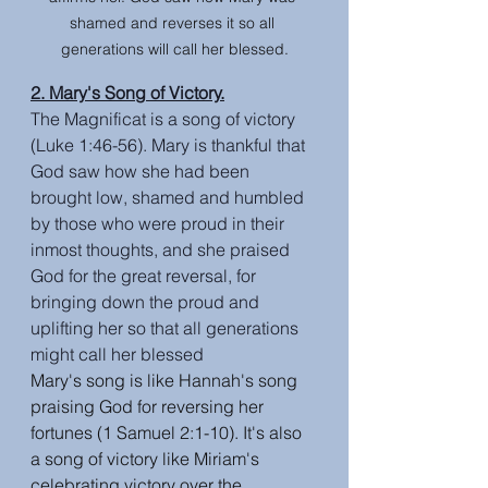
shamed and reverses it so all 
generations will call her blessed.
2. Mary's Song of Victory.
The Magnificat is a song of victory 
(Luke 1:46-56). Mary is thankful that 
God saw how she had been 
brought low, shamed and humbled 
by those who were proud in their 
inmost thoughts, and she praised 
God for the great reversal, for 
bringing down the proud and 
uplifting her so that all generations 
might call her blessed
Mary's song is like Hannah's song 
praising God for reversing her 
fortunes (1 Samuel 2:1-10). It's also 
a song of victory like Miriam's 
celebrating victory over the 