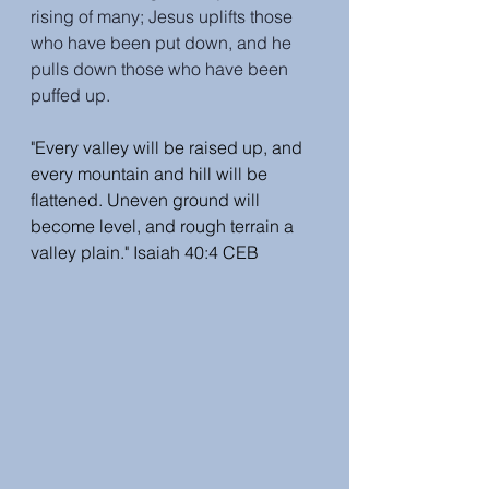
rising of many; Jesus uplifts those 
who have been put down, and he 
pulls down those who have been 
puffed up.
"Every valley will be raised up, and 
every mountain and hill will be 
flattened. Uneven ground will 
become level, and rough terrain a 
valley plain." Isaiah 40:4 CEB