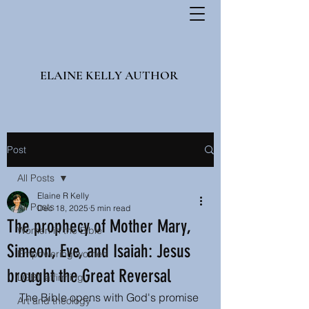
ELAINE KELLY AUTHOR
Post
All Posts
Elaine R Kelly
All Posts
Dec 18, 2025
5 min read
The prophecy of Mother Mary,
Women in the Bible
Simeon, Eve, and Isaiah: Jesus
Empowering women
brought the Great Reversal
LGBT affirming
The Bible opens with God's promise 
Art and theology