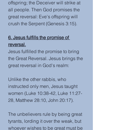
offspring; the Deceiver will strike at 
all people. Then God promises the 
great reversal: Eve's offspring will 
crush the Serpent (Genesis 3:15).
6. Jesus fulfills the promise of 
reversal.
Jesus fulfilled the promise to bring 
the Great Reversal. Jesus brings the 
great reversal in God's realm: 
Unlike the other rabbis, who 
instructed only men, Jesus taught 
women (Luke 10:38-42, Luke 11:27-
28, Matthew 28:10, John 20:17).
The unbelievers rule by being great 
tyrants, lording it over the weak, but 
whoever wishes to be great must be 