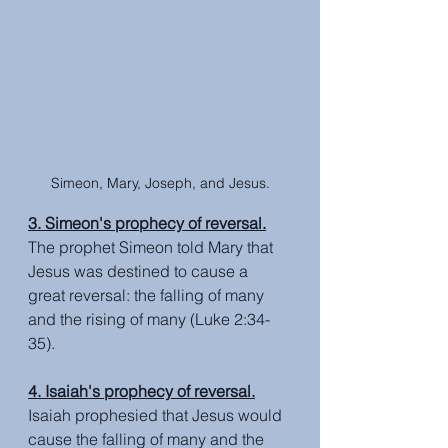
Simeon, Mary, Joseph, and Jesus.
3. Simeon's prophecy of reversal.
The prophet Simeon told Mary that 
Jesus was destined to cause a 
great reversal: the falling of many 
and the rising of many (Luke 2:34-
35).
4. Isaiah's prophecy of reversal.
Isaiah prophesied that Jesus would 
cause the falling of many and the 