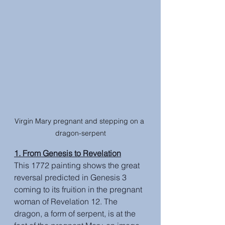
Virgin Mary pregnant and stepping on a 
dragon-serpent
1. From Genesis to Revelation
This 1772 painting shows the great 
reversal predicted in Genesis 3 
coming to its fruition in the pregnant 
woman of Revelation 12. The 
dragon, a form of serpent, is at the 