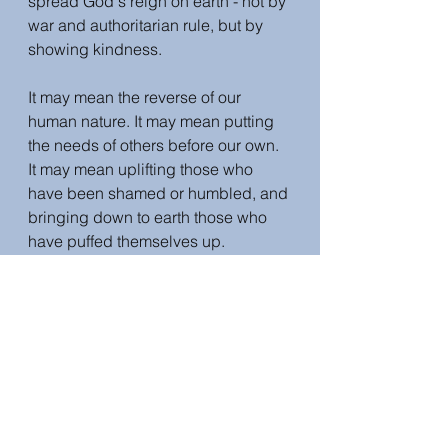
spread God's reign on earth - not by 
war and authoritarian rule, but by 
showing kindness. 
It may mean the reverse of our 
human nature. It may mean putting 
the needs of others before our own.  
It may mean uplifting those who 
have been shamed or humbled, and 
bringing down to earth those who 
have puffed themselves up. 
Bringing the reign of peace may 
mean the falling of some and the 
rising of others. It may mean 
trampling on the deceivers. It may 
mean educating and empowering 
women, as Jesus did. It may mean 
serving others, as Jesus did. Jesus 
modelled a radical, unselfish, 