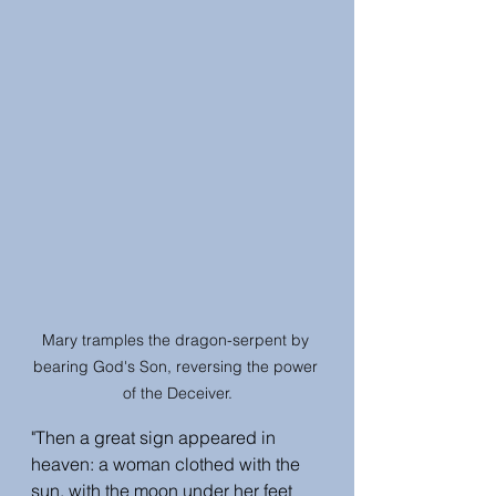
Mary tramples the dragon-serpent by 
bearing God's Son, reversing the power 
of the Deceiver.
"Then a great sign appeared in 
heaven: a woman clothed with the 
sun, with the moon under her feet 