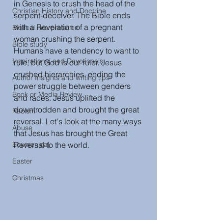
in Genesis to crush the head of the 
Christian History and Doctrine
serpent-deceiver. The Bible ends 
with a Revelation of a pregnant 
Biblical interpretation
woman crushing the serpent. 
Bible study
Humans have a tendency to want to 
Inspirational and Devotionals
rule, but God is our ruler. Jesus 
crushed hierarchies, ending the 
Author Insights and writing tips
power struggle between genders 
Book or Media Review
and races. Jesus uplifted the 
downtrodden and brought the great 
Racism
reversal. Let's look at the many ways 
Abuse
that Jesus has brought the Great 
Ecumenical
Reversal to the world. 
Easter
Christmas