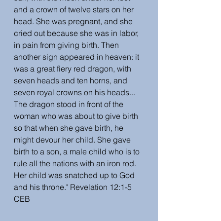
and a crown of twelve stars on her 
head. She was pregnant, and she 
cried out because she was in labor, 
in pain from giving birth. Then 
another sign appeared in heaven: it 
was a great fiery red dragon, with 
seven heads and ten horns, and 
seven royal crowns on his heads... 
The dragon stood in front of the 
woman who was about to give birth 
so that when she gave birth, he 
might devour her child. She gave 
birth to a son, a male child who is to 
rule all the nations with an iron rod. 
Her child was snatched up to God 
and his throne." Revelation 12:1-5 
CEB