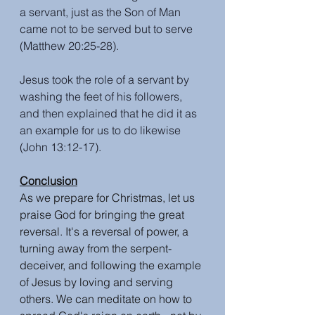
a servant, just as the Son of Man 
came not to be served but to serve 
(Matthew 20:25-28). 
Jesus took the role of a servant by 
washing the feet of his followers, 
and then explained that he did it as 
an example for us to do likewise 
(John 13:12-17).
Conclusion
As we prepare for Christmas, let us 
praise God for bringing the great 
reversal. It's a reversal of power, a 
turning away from the serpent-
deceiver, and following the example 
of Jesus by loving and serving 
others. We can meditate on how to 