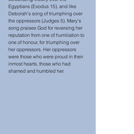
Egyptians (Exodus 15), and like 
Deborah's song of triumphing over 
the oppressors (Judges 5). Mary's 
song praises God for reversing her 
reputation from one of humiliation to 
one of honour, for triumphing over 
her oppressors. Her oppressors 
were those who were proud in their 
inmost hearts, those who had 
shamed and humbled her. 