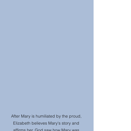
After Mary is humiliated by the proud, 
Elizabeth believes Mary's story and 
affirms her. God saw how Mary was 