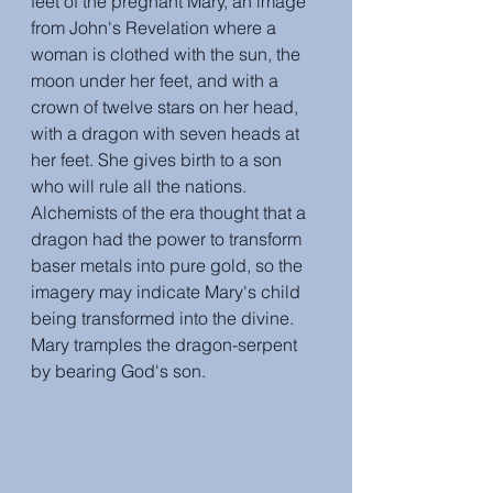
feet of the pregnant Mary, an image 
from John's Revelation where a 
woman is clothed with the sun, the 
moon under her feet, and with a 
crown of twelve stars on her head, 
with a dragon with seven heads at 
her feet. She gives birth to a son 
who will rule all the nations. 
Alchemists of the era thought that a 
dragon had the power to transform 
baser metals into pure gold, so the 
imagery may indicate Mary's child 
being transformed into the divine. 
Mary tramples the dragon-serpent 
by bearing God's son.