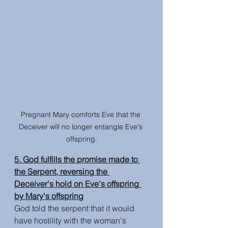
Pregnant Mary comforts Eve that the 
Deceiver will no longer entangle Eve's 
offspring.
5. God fulfills the promise made to 
the Serpent, reversing the 
Deceiver's hold on Eve's offspring 
by Mary's offspring
God told the serpent that it would 
have hostility with the woman's 